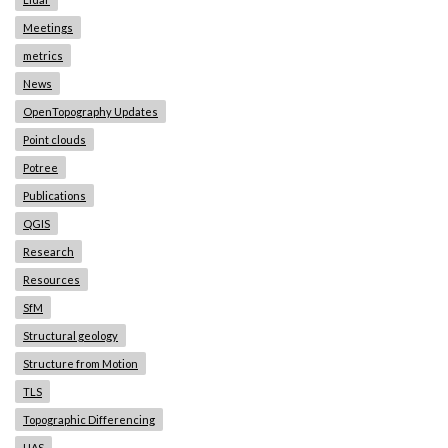
Meetings
metrics
News
OpenTopography Updates
Point clouds
Potree
Publications
QGIS
Research
Resources
SfM
Structural geology
Structure from Motion
TLS
Topographic Differencing
UAS