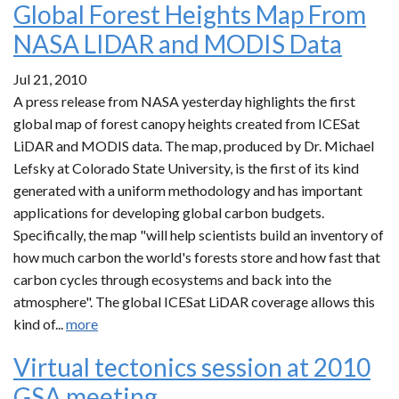
Global Forest Heights Map From
NASA LIDAR and MODIS Data
Jul 21, 2010
A press release from NASA yesterday highlights the first
global map of forest canopy heights created from ICESat
LiDAR and MODIS data. The map, produced by Dr. Michael
Lefsky at Colorado State University, is the first of its kind
generated with a uniform methodology and has important
applications for developing global carbon budgets.
Specifically, the map "will help scientists build an inventory of
how much carbon the world's forests store and how fast that
carbon cycles through ecosystems and back into the
atmosphere". The global ICESat LiDAR coverage allows this
kind of...
more
Virtual tectonics session at 2010
GSA meeting