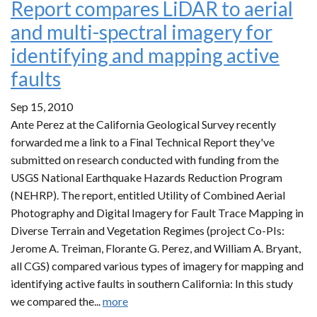
Report compares LiDAR to aerial
and multi-spectral imagery for
identifying and mapping active
faults
Sep 15, 2010
Ante Perez at the California Geological Survey recently
forwarded me a link to a Final Technical Report they've
submitted on research conducted with funding from the
USGS National Earthquake Hazards Reduction Program
(NEHRP). The report, entitled Utility of Combined Aerial
Photography and Digital Imagery for Fault Trace Mapping in
Diverse Terrain and Vegetation Regimes (project Co-PIs:
Jerome A. Treiman, Florante G. Perez, and William A. Bryant,
all CGS) compared various types of imagery for mapping and
identifying active faults in southern California: In this study
we compared the...
more