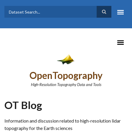
Skip to main content
Dataset
Search form
Search
OpenTopography
High-Resolution Topography Data and Tools
OT Blog
Information and discussion related to high-resolution lidar
topography for the Earth sciences