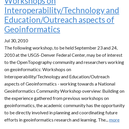
Workshops on
Interoperability/Technology and
Education/Outreach aspects of
Geoinformatics
Jul 30, 2010
The following workshop, to be held September 23 and 24,
2010 at the USGS-Denver Federal Center, may be of interest
to the OpenTopography community and researchers working
on geoinformatics: Workshops on
Interoperability/Technology and Education/Outreach
aspects of Geoinformatics - working towards a National
Geoinformatics Community Workshop overview: Building on
the experience gathered from previous workshops on
geoinformatics, the academic community has the opportunity
to be directly involved in planning and coordinating future
efforts in geoinformatics research and learning. The...
more