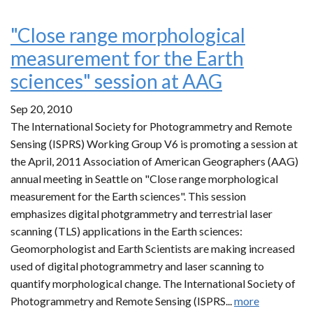
"Close range morphological
measurement for the Earth
sciences" session at AAG
Sep 20, 2010
The International Society for Photogrammetry and Remote
Sensing (ISPRS) Working Group V6 is promoting a session at
the April, 2011 Association of American Geographers (AAG)
annual meeting in Seattle on "Close range morphological
measurement for the Earth sciences". This session
emphasizes digital photgrammetry and terrestrial laser
scanning (TLS) applications in the Earth sciences:
Geomorphologist and Earth Scientists are making increased
used of digital photogrammetry and laser scanning to
quantify morphological change. The International Society of
Photogrammetry and Remote Sensing (ISPRS...
more