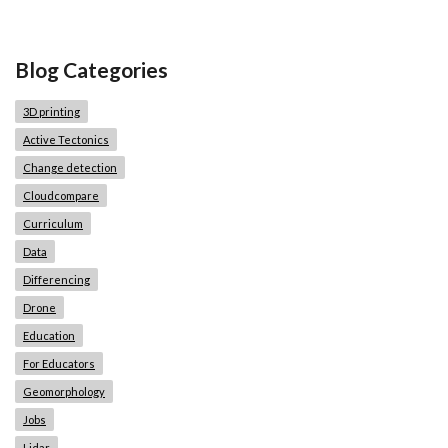
Blog Categories
3D printing
Active Tectonics
Change detection
Cloudcompare
Curriculum
Data
Differencing
Drone
Education
For Educators
Geomorphology
Jobs
Lidar