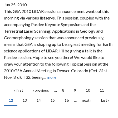
Jun 25, 2010
This GSA 2010 LiDAR session announcement went out this
morning via various listservs. This session, coupled with the
accompanying Pardee Keynote Symposium and the
Terrestrial Laser Scanning: Applications in Geology and
Geomorphology session that was announced previously,
means that GSA is shaping up to be a great meeting for Earth
science applications of LiDAR. I'll be giving a talk in the
Pardee session. Hope to see you there! We would like to
draw your attention to the following Topical Session at the
2010 GSA Annual Meeting in Denver, Colorado (Oct. 31st -
Nov. 3rd): T32. Seeing...
more
Pages
« first
‹ previous
…
8
9
10
11
12
13
14
15
16
…
next ›
last »