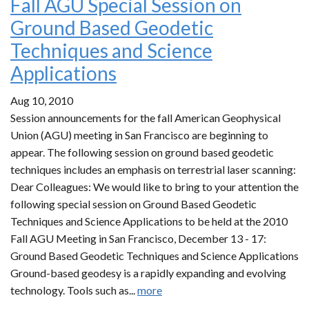
Fall AGU Special Session on
Ground Based Geodetic
Techniques and Science
Applications
Aug 10, 2010
Session announcements for the fall American Geophysical
Union (AGU) meeting in San Francisco are beginning to
appear. The following session on ground based geodetic
techniques includes an emphasis on terrestrial laser scanning:
Dear Colleagues: We would like to bring to your attention the
following special session on Ground Based Geodetic
Techniques and Science Applications to be held at the 2010
Fall AGU Meeting in San Francisco, December 13 - 17:
Ground Based Geodetic Techniques and Science Applications
Ground-based geodesy is a rapidly expanding and evolving
technology. Tools such as...
more