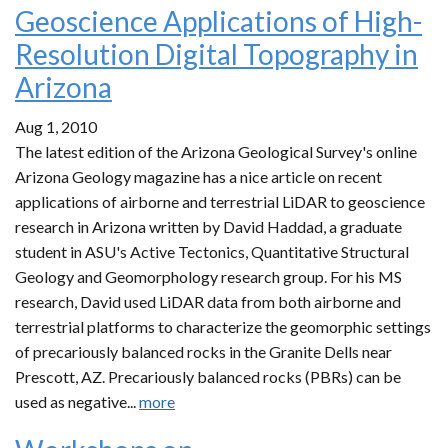
Geoscience Applications of High-
Resolution Digital Topography in
Arizona
Aug 1, 2010
The latest edition of the Arizona Geological Survey's online
Arizona Geology magazine has a nice article on recent
applications of airborne and terrestrial LiDAR to geoscience
research in Arizona written by David Haddad, a graduate
student in ASU's Active Tectonics, Quantitative Structural
Geology and Geomorphology research group. For his MS
research, David used LiDAR data from both airborne and
terrestrial platforms to characterize the geomorphic settings
of precariously balanced rocks in the Granite Dells near
Prescott, AZ. Precariously balanced rocks (PBRs) can be
used as negative...
more