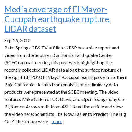
Media coverage of El Mayor-
Cucupah earthquake rupture
LiDAR dataset
Sep 16, 2010
Palm Springs CBS TV affiliate KPSP has a nice report and
video from the Southern California Earthquake Center
(SCEC) annual meeting this past week highlighting the
recently collected LiDAR data along the surface rupture of
the April 4th, 2010 El Mayor-Cucupah earthquake in northern
Baja California. Results from analysis of preliminary data
products were presented at the SCEC meeting. The video
features Mike Oskin of UC Davis, and OpenTopography Co-
PI, Ramon Arrowsmith from ASU. Read the article and view
the video here: Scientists: It's Now Easier to Predict 'The Big
One' These data were...
more