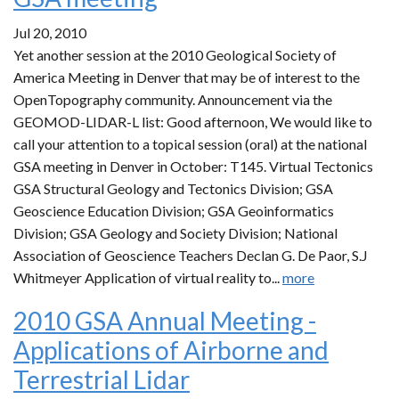
Jul 20, 2010
Yet another session at the 2010 Geological Society of
America Meeting in Denver that may be of interest to the
OpenTopography community. Announcement via the
GEOMOD-LIDAR-L list: Good afternoon, We would like to
call your attention to a topical session (oral) at the national
GSA meeting in Denver in October: T145. Virtual Tectonics
GSA Structural Geology and Tectonics Division; GSA
Geoscience Education Division; GSA Geoinformatics
Division; GSA Geology and Society Division; National
Association of Geoscience Teachers Declan G. De Paor, S.J
Whitmeyer Application of virtual reality to...
more
2010 GSA Annual Meeting -
Applications of Airborne and
Terrestrial Lidar