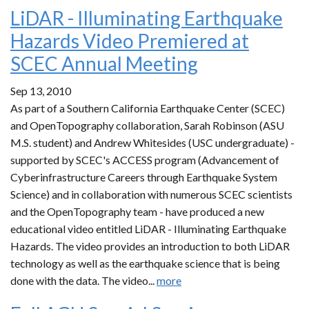
LiDAR - Illuminating Earthquake
Hazards Video Premiered at
SCEC Annual Meeting
Sep 13, 2010
As part of a Southern California Earthquake Center (SCEC)
and OpenTopography collaboration, Sarah Robinson (ASU
M.S. student) and Andrew Whitesides (USC undergraduate) -
supported by SCEC's ACCESS program (Advancement of
Cyberinfrastructure Careers through Earthquake System
Science) and in collaboration with numerous SCEC scientists
and the OpenTopography team - have produced a new
educational video entitled LiDAR - Illuminating Earthquake
Hazards. The video provides an introduction to both LiDAR
technology as well as the earthquake science that is being
done with the data. The video...
more