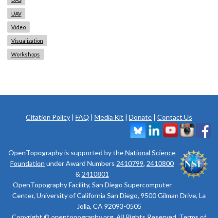
UAV
Video
Visualization
Workshops
Citation Policy
|
FAQ
|
Media Kit
|
Donate
|
Contact Us
OpenTopography is supported by the
National Science
Foundation
under Award Numbers
2410799
,
2410800
&
2410801
OpenTopography Facility, San Diego Supercomputer
Center, University of California San Diego, 9500 Gilman Drive, La
Jolla, CA 92093-0505
Copyright © opentopography.org. All Rights Reserved.
Terms of