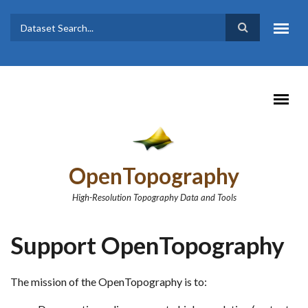
Skip to main content
Dataset
Search form
Search
OpenTopography
High-Resolution Topography Data and Tools
Support OpenTopography
The mission of the OpenTopography is to: