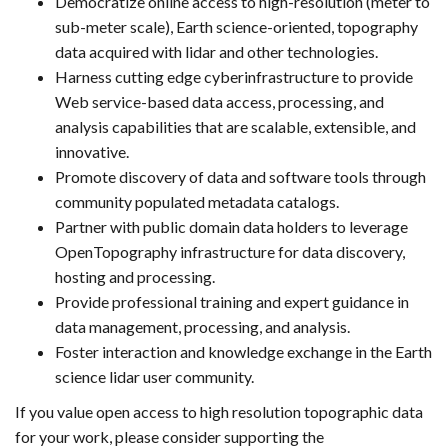
Democratize online access to high-resolution (meter to
sub-meter scale), Earth science-oriented, topography
data acquired with lidar and other technologies.
Harness cutting edge cyberinfrastructure to provide
Web service-based data access, processing, and
analysis capabilities that are scalable, extensible, and
innovative.
Promote discovery of data and software tools through
community populated metadata catalogs.
Partner with public domain data holders to leverage
OpenTopography infrastructure for data discovery,
hosting and processing.
Provide professional training and expert guidance in
data management, processing, and analysis.
Foster interaction and knowledge exchange in the Earth
science lidar user community.
If you value open access to high resolution topographic data
for your work, please consider supporting the