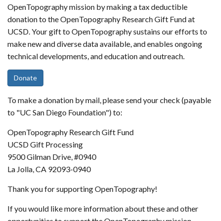
OpenTopography mission by making a tax deductible
donation to the OpenTopography Research Gift Fund at
UCSD. Your gift to OpenTopography sustains our efforts to
make new and diverse data available, and enables ongoing
technical developments, and education and outreach.
Donate
To make a donation by mail, please send your check (payable
to "UC San Diego Foundation") to:
OpenTopography Research Gift Fund
UCSD Gift Processing
9500 Gilman Drive, #0940
La Jolla, CA 92093-0940
Thank you for supporting OpenTopography!
If you would like more information about these and other
opportunities to support the OpenTopography mission,