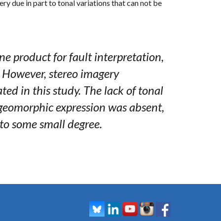
ry due in part to tonal variations that can not be
e product for fault interpretation,
 However, stereo imagery
ted in this study. The lack of tonal
 geomorphic expression was absent,
to some small degree.