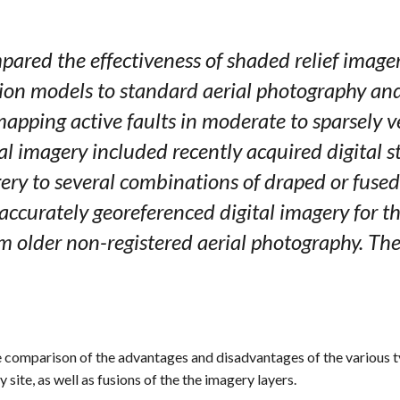
pared the effectiveness of shaded relief image
ion models to standard aerial photography and 
mapping active faults in moderate to sparsely v
tal imagery included recently acquired digital
y to several combinations of draped or fused 
 accurately georeferenced digital imagery for th
om older non-registered aerial photography. Th
e comparison of the advantages and disadvantages of the various t
site, as well as fusions of the the imagery layers.