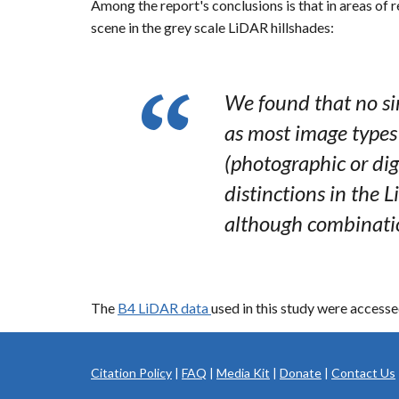
Among the report's conclusions is that in areas of r
scene in the grey scale LiDAR hillshades:
We found that no sin
as most image types
(photographic or dig
distinctions in the
although combinatio
The
B4 LiDAR data
used in this study were acces
Citation Policy
|
FAQ
|
Media Kit
|
Donate
|
Contact Us