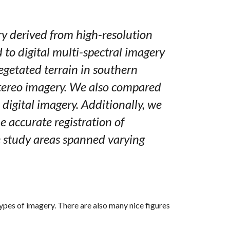
ry derived from high-resolution
to digital multi-spectral imagery
egetated terrain in southern
 stereo imagery. We also compared
digital imagery. Additionally, we
e accurate registration of
e study areas spanned varying
ypes of imagery. There are also many nice figures