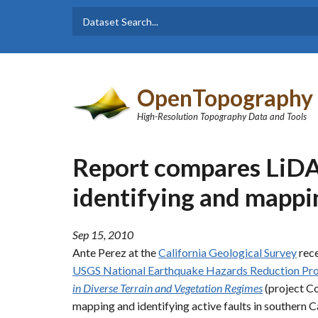
Skip to main content
Dataset
Search form
Search
OpenTopography
High-Resolution Topography Data and Tools
Report compares LiDAR
identifying and mappin
Sep 15, 2010
Ante Perez at the
California Geological Survey
rece
USGS National Earthquake Hazards Reduction P
in Diverse Terrain and Vegetation Regimes
(project Co
mapping and identifying active faults in southern Ca