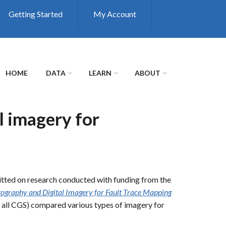
Getting Started
My Account
HOME
DATA
LEARN
ABOUT
l imagery for
tted on research conducted with funding from the
tography and Digital Imagery for Fault Trace Mapping
, all CGS) compared various types of imagery for