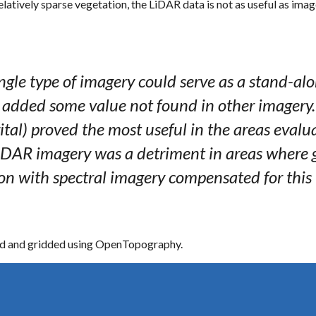
elatively sparse vegetation, the LiDAR data is not as useful as image
gle type of imagery could serve as a stand-alon
 added some value not found in other imagery.
ital) proved the most useful in the areas evalua
 LiDAR imagery was a detriment in areas where
n with spectral imagery compensated for this 
sed and gridded using OpenTopography.