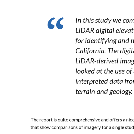
In this study we com
LiDAR digital elevat
for identifying and 
California. The digi
LiDAR-derived imager
looked at the use of
interpreted data fr
terrain and geology.
The report is quite comprehensive and offers a nic
that show comparisons of imagery for a single study 