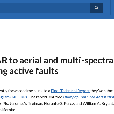
 to aerial and multi-spectra
g active faults
ntly forwarded me a link to a
Final Technical Report
they've submi
rogram (NEHRP)
. The report, entitled
Utility of Combined Aerial Pho
-PIs: Jerome A. Treiman, Florante G. Perez, and William A. Bryant
lifornia: