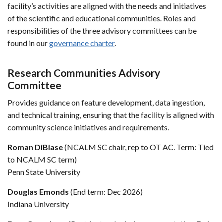
facility’s activities are aligned with the needs and initiatives
of the scientific and educational communities. Roles and
responsibilities of the three advisory committees can be
found in our
governance charter
.
Research Communities Advisory
Committee
Provides guidance on feature development, data ingestion,
and technical training, ensuring that the facility is aligned with
community science initiatives and requirements.
Roman DiBiase
(NCALM SC chair, rep to OT AC. Term: Tied
to NCALM SC term)
Penn State University
Douglas Emonds
(End term: Dec 2026)
Indiana University