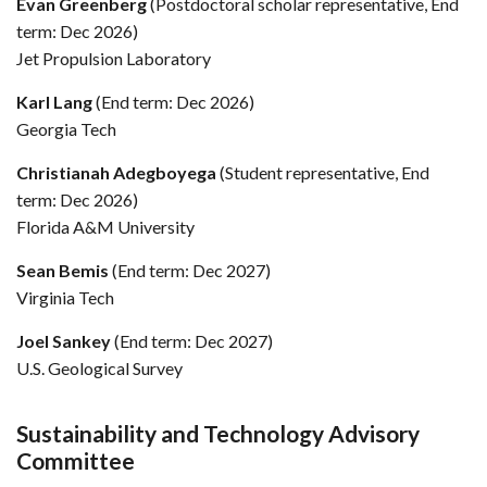
Evan Greenberg
(Postdoctoral scholar representative, End
term: Dec 2026)
Jet Propulsion Laboratory
Karl Lang
(End term: Dec 2026)
Georgia Tech
Christianah Adegboyega
(Student representative, End
term: Dec 2026)
Florida A&M University
Sean Bemis
(End term: Dec 2027)
Virginia Tech
Joel Sankey
(End term: Dec 2027)
U.S. Geological Survey
Sustainability and Technology Advisory
Committee