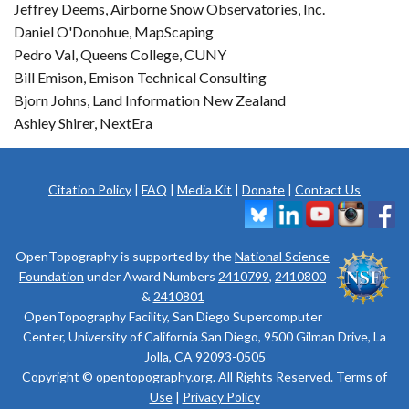
Jeffrey Deems, Airborne Snow Observatories, Inc.
Daniel O'Donohue, MapScaping
Pedro Val, Queens College, CUNY
Bill Emison, Emison Technical Consulting
Bjorn Johns, Land Information New Zealand
Ashley Shirer, NextEra
Citation Policy
|
FAQ
|
Media Kit
|
Donate
|
Contact Us
OpenTopography is supported by the
National Science
Foundation
under Award Numbers
2410799
,
2410800
&
2410801
OpenTopography Facility, San Diego Supercomputer
Center, University of California San Diego, 9500 Gilman Drive, La
Jolla, CA 92093-0505
Copyright © opentopography.org. All Rights Reserved.
Terms of
Use
|
Privacy Policy