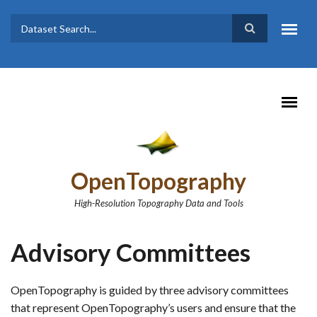
Skip to main content
Dataset
Search form
Search
OpenTopography
High-Resolution Topography Data and Tools
Advisory Committees
OpenTopography is guided by three advisory committees
that represent OpenTopography’s users and ensure that the