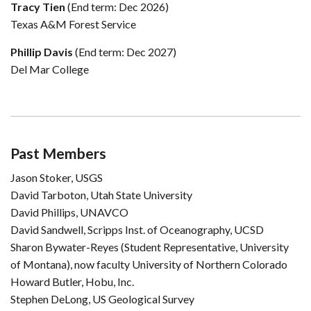
Tracy Tien
(End term: Dec 2026)
Texas A&M Forest Service
Phillip Davis
(End term: Dec 2027)
Del Mar College
Past Members
Jason Stoker, USGS
David Tarboton, Utah State University
David Phillips, UNAVCO
David Sandwell, Scripps Inst. of Oceanography, UCSD
Sharon Bywater-Reyes (Student Representative, University
of Montana), now faculty University of Northern Colorado
Howard Butler, Hobu, Inc.
Stephen DeLong, US Geological Survey