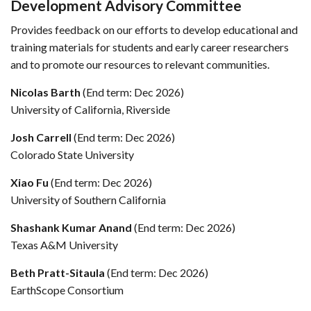
Development Advisory Committee
Provides feedback on our efforts to develop educational and
training materials for students and early career researchers
and to promote our resources to relevant communities.
Nicolas Barth
(End term: Dec 2026)
University of California, Riverside
Josh Carrell
(End term: Dec 2026)
Colorado State University
Xiao Fu
(End term: Dec 2026)
University of Southern California
Shashank Kumar Anand
(End term: Dec 2026)
Texas A&M University
Beth Pratt-Sitaula
(End term: Dec 2026)
EarthScope Consortium