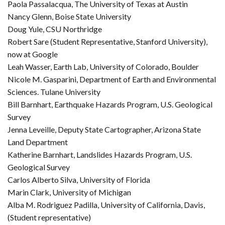
Paola Passalacqua, The University of Texas at Austin
Nancy Glenn, Boise State University
Doug Yule, CSU Northridge
Robert Sare (Student Representative, Stanford University),
now at Google
Leah Wasser, Earth Lab, University of Colorado, Boulder
Nicole M. Gasparini, Department of Earth and Environmental
Sciences. Tulane University
Bill Barnhart, Earthquake Hazards Program, U.S. Geological
Survey
Jenna Leveille, Deputy State Cartographer, Arizona State
Land Department
Katherine Barnhart, Landslides Hazards Program, U.S.
Geological Survey
Carlos Alberto Silva, University of Florida
Marin Clark, University of Michigan
Alba M. Rodriguez Padilla, University of California, Davis,
(Student representative)