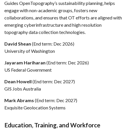
Guides OpenTopography’s sustainability planning, helps
engage with non-academic groups, fosters new
collaborations, and ensures that OT efforts are aligned with
emerging cyberinfrastructure and high resolution
topography data collection technologies.
David Shean
(End term: Dec 2026)
University of Washington
Jayaram Hariharan
(End term: Dec 2026)
US Federal Government
Dean Howell
(End term: Dec 2027)
GIS Jobs Australia
Mark Abrams
(End term: Dec 2027)
Exquisite Geolocation Systems
Education, Training, and Workforce