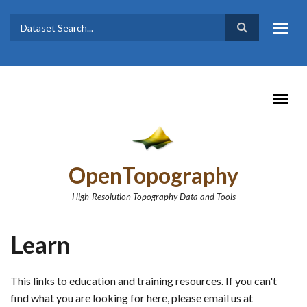
Skip to main content
Dataset
Search form
Search
OpenTopography
High-Resolution Topography Data and Tools
Learn
This links to education and training resources. If you can't
find what you are looking for here, please email us at