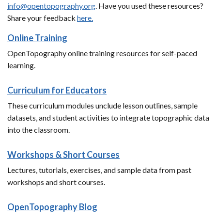
info@opentopography.org
. Have you used these resources?
Share your feedback
here.
Online Training
OpenTopography online training resources for self-paced
learning.
Curriculum for Educators
These curriculum modules unclude lesson outlines, sample
datasets, and student activities to integrate topographic data
into the classroom.
Workshops & Short Courses
Lectures, tutorials, exercises, and sample data from past
workshops and short courses.
OpenTopography Blog