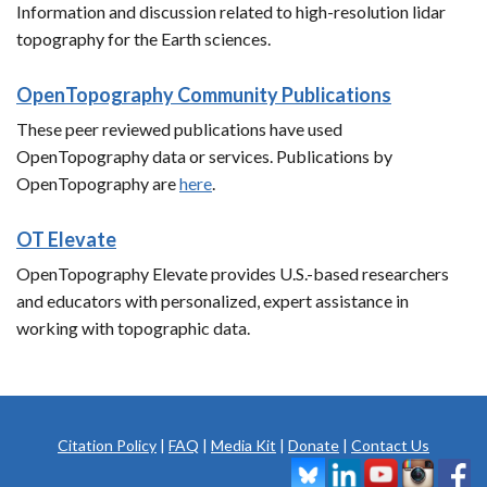
Information and discussion related to high-resolution lidar
topography for the Earth sciences.
OpenTopography Community Publications
These peer reviewed publications have used
OpenTopography data or services. Publications by
OpenTopography are
here
.
OT Elevate
OpenTopography Elevate provides U.S.-based researchers
and educators with personalized, expert assistance in
working with topographic data.
Citation Policy
|
FAQ
|
Media Kit
|
Donate
|
Contact Us