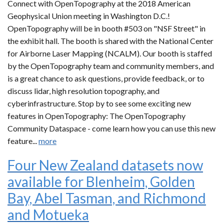
Connect with OpenTopography at the 2018 American
Geophysical Union meeting in Washington D.C.!
OpenTopography will be in booth #503 on "NSF Street" in
the exhibit hall. The booth is shared with the National Center
for Airborne Laser Mapping (NCALM). Our booth is staffed
by the OpenTopography team and community members, and
is a great chance to ask questions, provide feedback, or to
discuss lidar, high resolution topography, and
cyberinfrastructure. Stop by to see some exciting new
features in OpenTopography: The OpenTopography
Community Dataspace - come learn how you can use this new
feature...
more
Four New Zealand datasets now
available for Blenheim, Golden
Bay, Abel Tasman, and Richmond
and Motueka