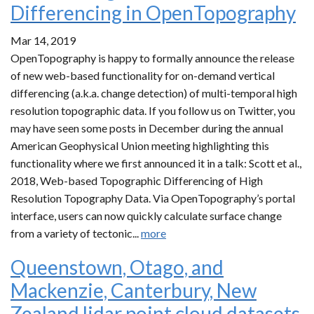
Differencing in OpenTopography
Mar 14, 2019
OpenTopography is happy to formally announce the release
of new web-based functionality for on-demand vertical
differencing (a.k.a. change detection) of multi-temporal high
resolution topographic data. If you follow us on Twitter, you
may have seen some posts in December during the annual
American Geophysical Union meeting highlighting this
functionality where we first announced it in a talk: Scott et al.,
2018, Web-based Topographic Differencing of High
Resolution Topography Data. Via OpenTopography’s portal
interface, users can now quickly calculate surface change
from a variety of tectonic...
more
Queenstown, Otago, and
Mackenzie, Canterbury, New
Zealand lidar point cloud datasets