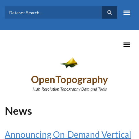
Skip to main content
Dataset
Search form
Search
OpenTopography
High-Resolution Topography Data and Tools
News
Announcing On-Demand Vertical