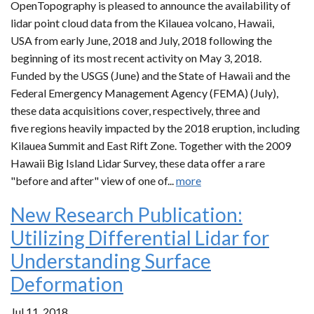
OpenTopography is pleased to announce the availability of
lidar point cloud data from the Kilauea volcano, Hawaii,
USA from early June, 2018 and July, 2018 following the
beginning of its most recent activity on May 3, 2018.
Funded by the USGS (June) and the State of Hawaii and the
Federal Emergency Management Agency (FEMA) (July),
these data acquisitions cover, respectively, three and
five regions heavily impacted by the 2018 eruption, including
Kilauea Summit and East Rift Zone. Together with the 2009
Hawaii Big Island Lidar Survey, these data offer a rare
"before and after" view of one of...
more
New Research Publication:
Utilizing Differential Lidar for
Understanding Surface
Deformation
Jul 11, 2018