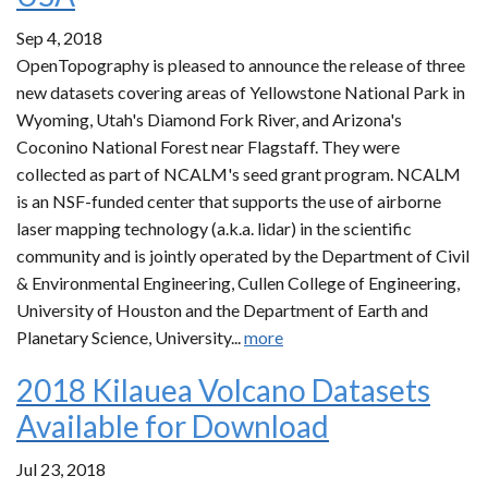
Sep 4, 2018
OpenTopography is pleased to announce the release of three
new datasets covering areas of Yellowstone National Park in
Wyoming, Utah's Diamond Fork River, and Arizona's
Coconino National Forest near Flagstaff. They were
collected as part of NCALM's seed grant program. NCALM
is an NSF-funded center that supports the use of airborne
laser mapping technology (a.k.a. lidar) in the scientific
community and is jointly operated by the Department of Civil
& Environmental Engineering, Cullen College of Engineering,
University of Houston and the Department of Earth and
Planetary Science, University...
more
2018 Kilauea Volcano Datasets
Available for Download
Jul 23, 2018