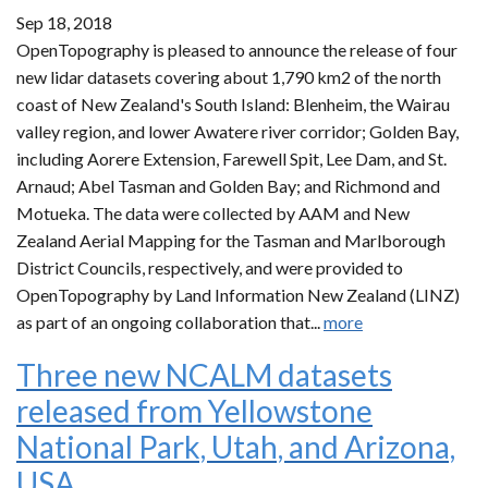
Sep 18, 2018
OpenTopography is pleased to announce the release of four
new lidar datasets covering about 1,790 km2 of the north
coast of New Zealand's South Island: Blenheim, the Wairau
valley region, and lower Awatere river corridor; Golden Bay,
including Aorere Extension, Farewell Spit, Lee Dam, and St.
Arnaud; Abel Tasman and Golden Bay; and Richmond and
Motueka. The data were collected by AAM and New
Zealand Aerial Mapping for the Tasman and Marlborough
District Councils, respectively, and were provided to
OpenTopography by Land Information New Zealand (LINZ)
as part of an ongoing collaboration that...
more
Three new NCALM datasets
released from Yellowstone
National Park, Utah, and Arizona,
USA