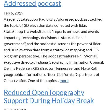
Addressed podcast
Feb 6, 2019
A recent StateScoop Radio GIS Addressed podcast tackled
the topic of 3D elevation data collected with lidar.
StateScoop is a website that "reports on news and events
impacting technology decisions in state and local
government", and the podcast discusses the power of lidar
and 3D elevation data from a statewide mapping and GIS
program perspective. The podcast features Phil Worrall,
executive director, Indiana Geographic Information Council;
Dennis Pedersen, GIS director, Tennessee; and Nate Roth,
geographic information officer, California Department of
Conservation. One of the topics...
more
Reduced OpenTopography
Support During Holiday Break