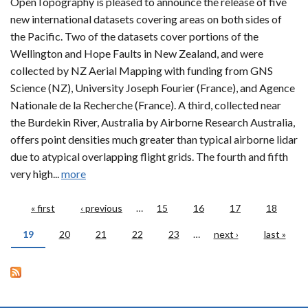
OpenTopography is pleased to announce the release of five
new international datasets covering areas on both sides of
the Pacific. Two of the datasets cover portions of the
Wellington and Hope Faults in New Zealand, and were
collected by NZ Aerial Mapping with funding from GNS
Science (NZ), University Joseph Fourier (France), and Agence
Nationale de la Recherche (France). A third, collected near
the Burdekin River, Australia by Airborne Research Australia,
offers point densities much greater than typical airborne lidar
due to atypical overlapping flight grids. The fourth and fifth
very high...
more
Pages
« first
‹ previous
…
15
16
17
18
19
20
21
22
23
…
next ›
last »