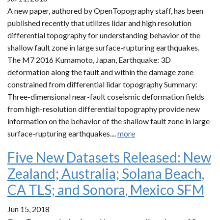
A new paper, authored by OpenTopography staff, has been
published recently that utilizes lidar and high resolution
differential topography for understanding behavior of the
shallow fault zone in large surface-rupturing earthquakes.
The M7 2016 Kumamoto, Japan, Earthquake: 3D
deformation along the fault and within the damage zone
constrained from differential lidar topography Summary:
Three-dimensional near-fault coseismic deformation fields
from high-resolution differential topography provide new
information on the behavior of the shallow fault zone in large
surface-rupturing earthquakes....
more
Five New Datasets Released: New
Zealand; Australia; Solana Beach,
CA TLS; and Sonora, Mexico SFM
Jun 15, 2018