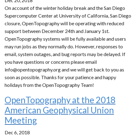
Dec 20, 2018
On account of the winter holiday break and the San Diego
Supercomputer Center at University of California, San Diego
closure, OpenTopography will be operating with reduced
support between December 24th and January 1st.
OpenTopography systems will be fully available and users
may run jobs as they normally do. However, responses to
email, system outages, and bug reports may be delayed. If
you have questions or concerns please email
info@opentopography.org and we will get back to you as
soon as possible. Thanks for your patience and happy
holidays from the OpenTopography Team!
OpenTopography at the 2018
American Geophysical Union
Meeting
Dec 6, 2018