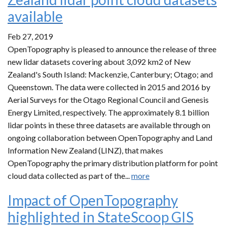
available
Feb 27, 2019
OpenTopography is pleased to announce the release of three
new lidar datasets covering about 3,092 km2 of New
Zealand's South Island: Mackenzie, Canterbury; Otago; and
Queenstown. The data were collected in 2015 and 2016 by
Aerial Surveys for the Otago Regional Council and Genesis
Energy Limited, respectively. The approximately 8.1 billion
lidar points in these three datasets are available through on
ongoing collaboration between OpenTopography and Land
Information New Zealand (LINZ), that makes
OpenTopography the primary distribution platform for point
cloud data collected as part of the...
more
Impact of OpenTopography
highlighted in StateScoop GIS