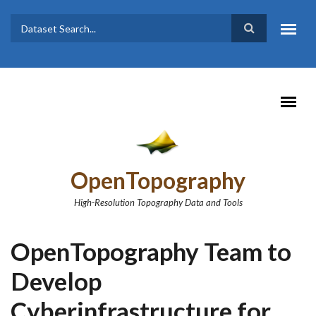
Skip to main content
Dataset
Search form
Search
OpenTopography
High-Resolution Topography Data and Tools
OpenTopography Team to
Develop
Cyberinfrastructure for