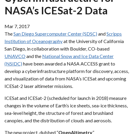
NASA’s ICESat-2 Data
Mar 7, 2017
The
San Diego Supercomputer Center (SDSC)
and
Scripps
Institution of Oceanography
at the University of California
San Diego, in collaboration with Boulder, CO-based
UNAVCO
and the
National Snow and Ice Data Center
(NSIDC)
have been awarded a NASA ACCESS grant to
develop a cyberinfrastructure platform for discovery, access,
and visualization of data from NASA’s ICESat and upcoming
ICESat-2 laser altimeter missions.
ICESat and ICESat-2 (scheduled for launch in 2018) measure
changes in the volume of Earth’s ice sheets, sea-ice thickness,
sea-level height, the structure of forest and brushland
canopies, and the distribution of clouds and aerosols.
The new project, dubbed “
OpenAltimetry
”