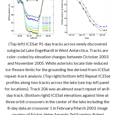
(Top left) ICESat 91-day tracks across newly discovered
subglacial Lake Engelhardt in West Antarctica. Tracks are
color-coded by elevation changes between October 2003
and November 2005. White asterisks locate tide-induced
ice-flexure limits for the grounding line derived from ICESat
repeat-track analysis. (Top right/bottom left) Repeat ICESat
profiles along two tracks across the lake (see top left panel
for locations). Track 206 was an almost exact repeat of an 8-
day track. (Bottom right) ICESat elevations against time at
three orbit crossovers in the center of the lake including the
8-day data at crossover 1 in February/March 2003.
Image
courtesy of Fricker, Helen Amanda; Ted Scambos; Robert