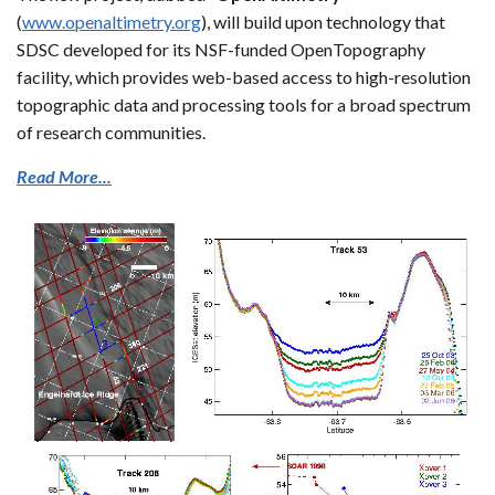
(
www.openaltimetry.org
), will build upon technology that
SDSC developed for its NSF-funded OpenTopography
facility, which provides web-based access to high-resolution
topographic data and processing tools for a broad spectrum
of research communities.
Read More...