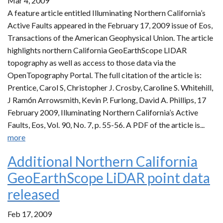
Mar 4, 2009
A feature article entitled Illuminating Northern California’s
Active Faults appeared in the February 17, 2009 issue of Eos,
Transactions of the American Geophysical Union. The article
highlights northern California GeoEarthScope LIDAR
topography as well as access to those data via the
OpenTopography Portal. The full citation of the article is:
Prentice, Carol S, Christopher J. Crosby, Caroline S. Whitehill,
J Ramόn Arrowsmith, Kevin P. Furlong, David A. Phillips, 17
February 2009, Illuminating Northern California’s Active
Faults, Eos, Vol. 90, No. 7, p. 55-56. A PDF of the article is...
more
Additional Northern California
GeoEarthScope LiDAR point data
released
Feb 17, 2009