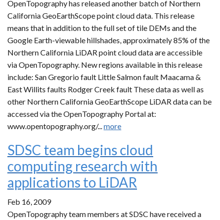
OpenTopography has released another batch of Northern
California GeoEarthScope point cloud data. This release
means that in addition to the full set of tile DEMs and the
Google Earth-viewable hillshades, approximately 85% of the
Northern California LiDAR point cloud data are accessible
via OpenTopography. New regions available in this release
include: San Gregorio fault Little Salmon fault Maacama &
East Willits faults Rodger Creek fault These data as well as
other Northern California GeoEarthScope LiDAR data can be
accessed via the OpenTopography Portal at:
www.opentopography.org/...
more
SDSC team begins cloud
computing research with
applications to LiDAR
Feb 16, 2009
OpenTopography team members at SDSC have received a