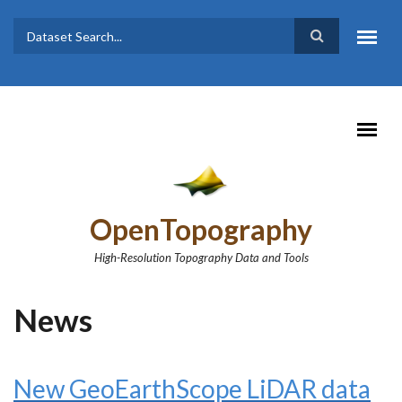
Skip to main content
Dataset
Search form
Search
OpenTopography
High-Resolution Topography Data and Tools
News
New GeoEarthScope LiDAR data