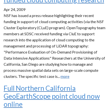
Apr 24, 2009
NSF has issued a press release highlighting their recent
funding in support of cloud computing activities (via the NSF
Cluster Exploratory (CLuE) program). OpenTopography team
members at SDSC received funding via CluE to support
research into the application of cloud computing to the
management and processing of LiDAR topography:
"Performance Evaluation of On-Demand Provisioning of
Data Intensive Applications" Researchers at the University of
California, San Diego are studying how to manage and
process massive spatial data sets on large-scale compute
clusters. The specific test case is...
more
Full Northern California
GeoEarthScope point cloud now
online