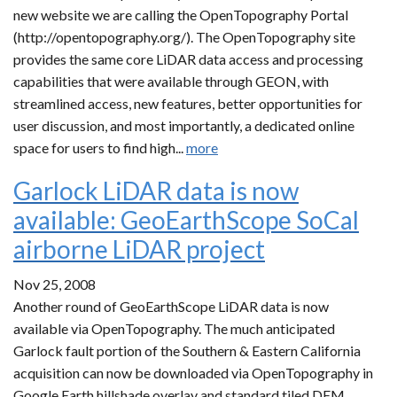
new website we are calling the OpenTopography Portal
(http://opentopography.org/). The OpenTopography site
provides the same core LiDAR data access and processing
capabilities that were available through GEON, with
streamlined access, new features, better opportunities for
user discussion, and most importantly, a dedicated online
space for users to find high...
more
Garlock LiDAR data is now
available: GeoEarthScope SoCal
airborne LiDAR project
Nov 25, 2008
Another round of GeoEarthScope LiDAR data is now
available via OpenTopography. The much anticipated
Garlock fault portion of the Southern & Eastern California
acquisition can now be downloaded via OpenTopography in
Google Earth hillshade overlay and standard tiled DEM