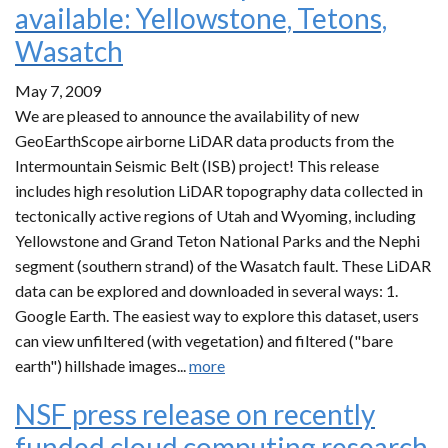
available: Yellowstone, Tetons,
Wasatch
May 7, 2009
We are pleased to announce the availability of new
GeoEarthScope airborne LiDAR data products from the
Intermountain Seismic Belt (ISB) project! This release
includes high resolution LiDAR topography data collected in
tectonically active regions of Utah and Wyoming, including
Yellowstone and Grand Teton National Parks and the Nephi
segment (southern strand) of the Wasatch fault. These LiDAR
data can be explored and downloaded in several ways: 1.
Google Earth. The easiest way to explore this dataset, users
can view unfiltered (with vegetation) and filtered ("bare
earth") hillshade images...
more
NSF press release on recently
funded cloud computing research