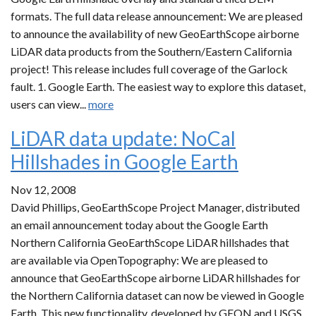
formats. The full data release announcement: We are pleased
to announce the availability of new GeoEarthScope airborne
LiDAR data products from the Southern/Eastern California
project! This release includes full coverage of the Garlock
fault. 1. Google Earth. The easiest way to explore this dataset,
users can view...
more
LiDAR data update: NoCal
Hillshades in Google Earth
Nov 12, 2008
David Phillips, GeoEarthScope Project Manager, distributed
an email announcement today about the Google Earth
Northern California GeoEarthScope LiDAR hillshades that
are available via OpenTopography: We are pleased to
announce that GeoEarthScope airborne LiDAR hillshades for
the Northern California dataset can now be viewed in Google
Earth. This new functionality, developed by GEON and USGS