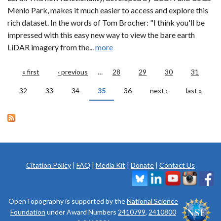
Menlo Park, makes it much easier to access and explore this
rich dataset. In the words of Tom Brocher: "I think you'll be
impressed with this easy new way to view the bare earth
LiDAR imagery from the...
more
Pages
« first
‹ previous
…
28
29
30
31
32
33
34
35
36
next ›
last »
Citation Policy
|
FAQ
|
Media Kit
|
Donate
|
Contact Us
OpenTopography is supported by the
National Science
Foundation
under Award Numbers
2410799
,
2410800