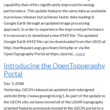
capability that offers significantly improved browsing
performance. This update features the same data as available
in previous releases but achieves faster data loading in
Google Earth through an updated image processing
approach. In order to experience the improved performance
it is necessary to download a new KMZ file. The updated
Google Earth KMZ file can be downloaded from the USGS at:
http://earthquake.usgs.gov/learn/kml.php or via the
OpenTopography Portal at https://portal....
more
Introducing the OpenTopography
Portal
Dec 3, 2008
Yesterday, GEON released an updated and redesigned
website (http://www.geongrid.org/). As part of the update to
the GEON site, we have moved all of the LiDAR topography
oriented features previously hosted in the GEON portal to a