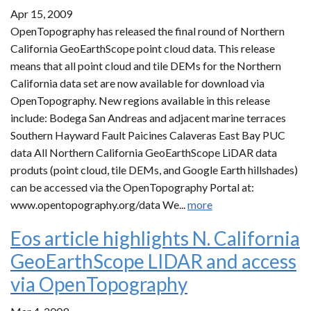
Apr 15, 2009
OpenTopography has released the final round of Northern
California GeoEarthScope point cloud data. This release
means that all point cloud and tile DEMs for the Northern
California data set are now available for download via
OpenTopography. New regions available in this release
include: Bodega San Andreas and adjacent marine terraces
Southern Hayward Fault Paicines Calaveras East Bay PUC
data All Northern California GeoEarthScope LiDAR data
produts (point cloud, tile DEMs, and Google Earth hillshades)
can be accessed via the OpenTopography Portal at:
www.opentopography.org/data We...
more
Eos article highlights N. California
GeoEarthScope LIDAR and access
via OpenTopography