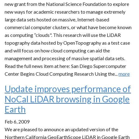
new grant from the National Science Foundation to explore
new ways for academic researchers to manage extremely
large data sets hosted on massive, Internet-based
commercial computer clusters, or what have become known
as computing “clouds". This research will use the LiDAR
topography data hosted by OpenTopography as a test case
and will focus on how cloud computing can aid the
management and processing of massive spatial data sets.
Read the full news item at here: San Diego Supercomputer
Center Begins Cloud Computing Research Using the...
more
Update improves performance of
NoCal LiDAR browsing in Google
Earth
Feb 6, 2009
We are pleased to announce an updated version of the
Northern California GeoEarthScope LiDAR in Google Earth