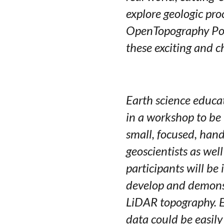
explore geologic pro
OpenTopography Port
these exciting and c
Earth science educat
in a workshop to be
small, focused, han
geoscientists as wel
participants will b
develop and demonst
LiDAR topography. E
data could be easily