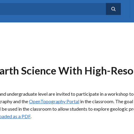
arth Science With High-Reso
nd undergraduate level are invited to participate in a workshop to
ography and the
OpenTopography Portal
in the classroom. The goal 
d be used in the classroom to allow students to explore geologic p
oaded as a PDF
.