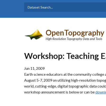
Skip to main content
Dataset
Search form
Search
OpenTopography
High-Resolution Topography Data and Tools
Workshop: Teaching E
Jun 11, 2009
Earth science educators at the community college a
August 5-7, 2009 on utilizing high-resolution top
world, cutting-edge, digital topographic data coul
workshop announcement is below or can be
downl