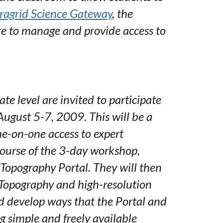
ragrid Science Gateway
, the
re to manage and provide access to
e level are invited to participate
ugust 5-7, 2009. This will be a
ne-on-one access to expert
 course of the 3-day workshop,
Topography Portal. They will then
Topography and high-resolution
d develop ways that the Portal and
g simple and freely available