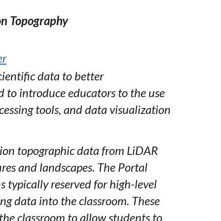
on Topography
er
ientific data to better
 to introduce educators to the use
essing tools, and data visualization
tion topographic data from LiDAR
tures and landscapes. The Portal
 typically reserved for high-level
ing data into the classroom. These
 the classroom to allow students to