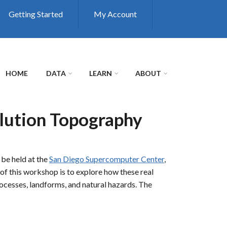
Getting Started
My Account
HOME
DATA
LEARN
ABOUT
lution Topography
 be held at the
San Diego Supercomputer Center
,
of this workshop is to explore how these real
rocesses, landforms, and natural hazards. The