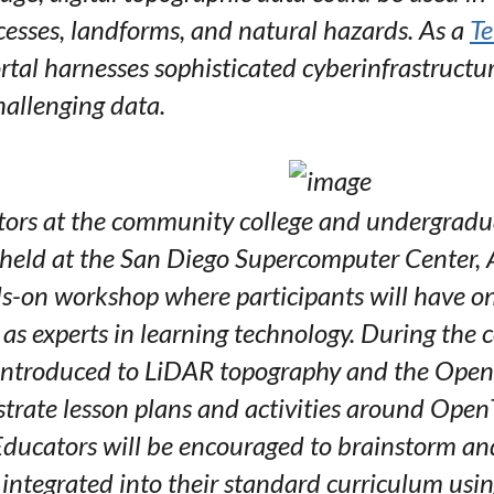
cesses, landforms, and natural hazards. As a
Te
al harnesses sophisticated cyberinfrastructu
hallenging data.
ors at the community college and undergraduat
 held at the San Diego Supercomputer Center, A
ds-on workshop where participants will have o
l as experts in learning technology. During the
e introduced to LiDAR topography and the Open
rate lesson plans and activities around Open
ducators will be encouraged to brainstorm an
 integrated into their standard curriculum usin