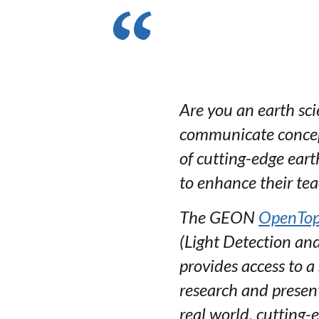
Are you an earth scie
communicate concept
of cutting-edge eart
to enhance their te
The GEON
OpenTop
(Light Detection and
provides access to a
research and present
real world, cutting-