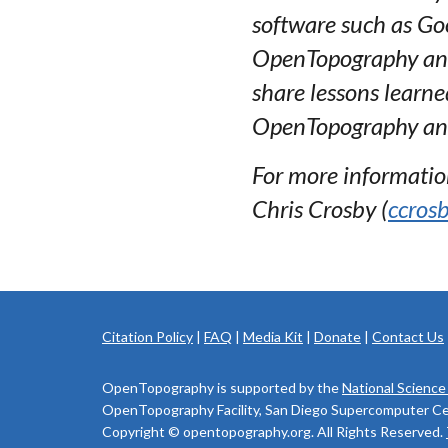
software such as Goo
OpenTopography and t
share lessons learne
OpenTopography and
For more information,
Chris Crosby (
ccros
Citation Policy
|
FAQ
|
Media Kit
|
Donate
|
Contact Us
OpenTopography is supported by the
National Science
OpenTopography Facility, San Diego Supercomputer Cente
Copyright © opentopography.org. All Rights Reserved.