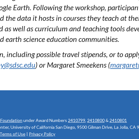
gle Earth. Following the workshop, participant
he data it hosts in courses they teach at the
d as well as curriculum and teaching tools dev
 earth science education communities.
 including possible travel stipends, or to apply
by@sdsc.edu
) or Margaret Smeekens (
margaret
 Foundation
under Award Numbers
2410799
,
2410800
&
2410801
r, University of California San Diego, 9500 Gilman Drive, La Jolla, CA
Terms of Use
|
Privacy Policy