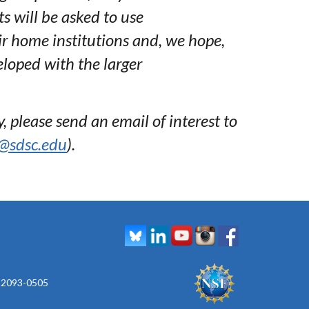
s will be asked to use
ir home institutions and, we hope,
eloped with the larger
, please send an email of interest to
@sdsc.edu
).
 92093-0505