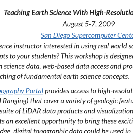
Teaching Earth Science With High-Resoluti
August 5-7, 2009
San Diego Supercomputer Cent
nce instructor interested in using real world sc
s to your students? This workshop is designed
h science data, web-based data access and proc
aching of fundamental earth science concepts.
ography Portal
provides access to high-resolu
 Ranging) that cover a variety of geologic fea
 suite of LiDAR data products and visualizations
s an excellent opportunity to bring these excit
edge, digital topographic data could be used in