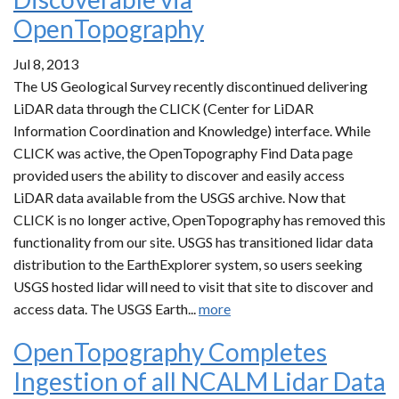
OpenTopography
Jul 8, 2013
The US Geological Survey recently discontinued delivering
LiDAR data through the CLICK (Center for LiDAR
Information Coordination and Knowledge) interface. While
CLICK was active, the OpenTopography Find Data page
provided users the ability to discover and easily access
LiDAR data available from the USGS archive. Now that
CLICK is no longer active, OpenTopography has removed this
functionality from our site. USGS has transitioned lidar data
distribution to the EarthExplorer system, so users seeking
USGS hosted lidar will need to visit that site to discover and
access data. The USGS Earth...
more
OpenTopography Completes
Ingestion of all NCALM Lidar Data