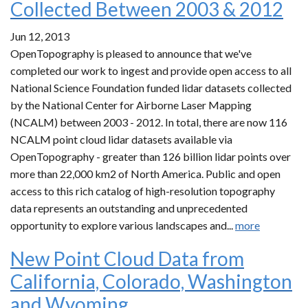
Collected Between 2003 & 2012
Jun 12, 2013
OpenTopography is pleased to announce that we've
completed our work to ingest and provide open access to all
National Science Foundation funded lidar datasets collected
by the National Center for Airborne Laser Mapping
(NCALM) between 2003 - 2012. In total, there are now 116
NCALM point cloud lidar datasets available via
OpenTopography - greater than 126 billion lidar points over
more than 22,000 km2 of North America. Public and open
access to this rich catalog of high-resolution topography
data represents an outstanding and unprecedented
opportunity to explore various landscapes and...
more
New Point Cloud Data from
California, Colorado, Washington
and Wyoming