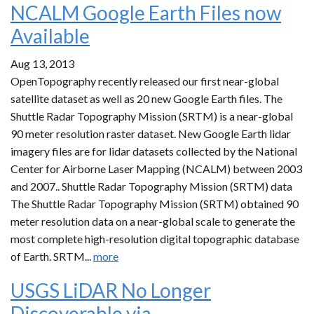
NCALM Google Earth Files now
Available
Aug 13, 2013
OpenTopography recently released our first near-global
satellite dataset as well as 20 new Google Earth files. The
Shuttle Radar Topography Mission (SRTM) is a near-global
90 meter resolution raster dataset. New Google Earth lidar
imagery files are for lidar datasets collected by the National
Center for Airborne Laser Mapping (NCALM) between 2003
and 2007.. Shuttle Radar Topography Mission (SRTM) data
The Shuttle Radar Topography Mission (SRTM) obtained 90
meter resolution data on a near-global scale to generate the
most complete high-resolution digital topographic database
of Earth. SRTM...
more
USGS LiDAR No Longer
Discoverable via