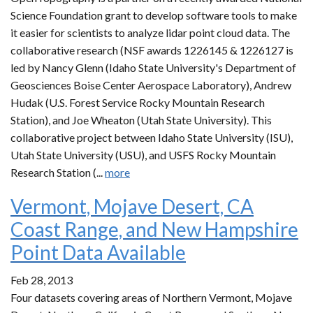
Science Foundation grant to develop software tools to make
it easier for scientists to analyze lidar point cloud data. The
collaborative research (NSF awards 1226145 & 1226127 is
led by Nancy Glenn (Idaho State University's Department of
Geosciences Boise Center Aerospace Laboratory), Andrew
Hudak (U.S. Forest Service Rocky Mountain Research
Station), and Joe Wheaton (Utah State University). This
collaborative project between Idaho State University (ISU),
Utah State University (USU), and USFS Rocky Mountain
Research Station (...
more
Vermont, Mojave Desert, CA
Coast Range, and New Hampshire
Point Data Available
Feb 28, 2013
Four datasets covering areas of Northern Vermont, Mojave