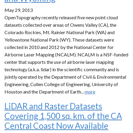
May 29, 2013
OpenTopography recently released five new point cloud
datasets collected over areas of Owens Valley (CA), the
Colorado Rockies, Mt. Rainier National Park (WA) and
Yellowstone National Park (WY). These datasets were
collected in 2010 and 2012 by the National Center for
Airborne Laser Mapping (NCALM). NCALM is a NSF-funded
center that supports the use of airborne laser mapping
technology (a.k.a. lidar) in the scientific community and is
jointly operated by the Department of Civil & Environmental
Engineering, Cullen College of Engineering, University of
Houston and the Department of Earth...
more
LiDAR and Raster Datasets
Covering 1,500 sq. km. of the CA
Central Coast Now Available