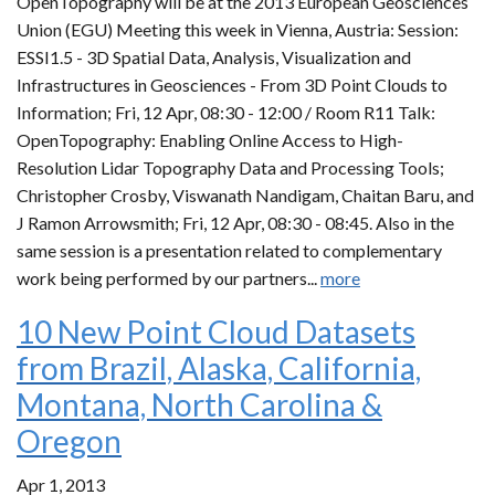
OpenTopography will be at the 2013 European Geosciences
Union (EGU) Meeting this week in Vienna, Austria: Session:
ESSI1.5 - 3D Spatial Data, Analysis, Visualization and
Infrastructures in Geosciences - From 3D Point Clouds to
Information; Fri, 12 Apr, 08:30 - 12:00 / Room R11 Talk:
OpenTopography: Enabling Online Access to High-
Resolution Lidar Topography Data and Processing Tools;
Christopher Crosby, Viswanath Nandigam, Chaitan Baru, and
J Ramon Arrowsmith; Fri, 12 Apr, 08:30 - 08:45. Also in the
same session is a presentation related to complementary
work being performed by our partners...
more
10 New Point Cloud Datasets
from Brazil, Alaska, California,
Montana, North Carolina &
Oregon
Apr 1, 2013