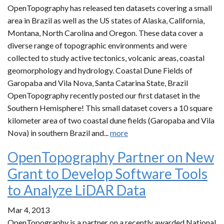
OpenTopography has released ten datasets covering a small
area in Brazil as well as the US states of Alaska, California,
Montana, North Carolina and Oregon. These data cover a
diverse range of topographic environments and were
collected to study active tectonics, volcanic areas, coastal
geomorphology and hydrology. Coastal Dune Fields of
Garopaba and Vila Nova, Santa Catarina State, Brazil
OpenTopography recently posted our first dataset in the
Southern Hemisphere! This small dataset covers a 10 square
kilometer area of two coastal dune fields (Garopaba and Vila
Nova) in southern Brazil and...
more
OpenTopography Partner on New
Grant to Develop Software Tools
to Analyze LiDAR Data
Mar 4, 2013
OpenTopography is a partner on a recently awarded National