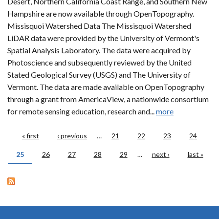
Desert, Northern California Coast Range, and Southern New
Hampshire are now available through OpenTopography.
Missisquoi Watershed Data The Missisquoi Watershed
LiDAR data were provided by the University of Vermont's
Spatial Analysis Laboratory. The data were acquired by
Photoscience and subsequently reviewed by the United
Stated Geological Survey (USGS) and The University of
Vermont. The data are made available on OpenTopography
through a grant from AmericaView, a nationwide consortium
for remote sensing education, research and...
more
Pages
« first
‹ previous
…
21
22
23
24
25
26
27
28
29
…
next ›
last »