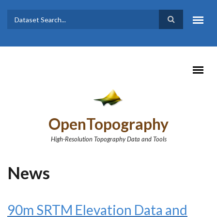
Skip to main content
Dataset
Search form
Search
OpenTopography
High-Resolution Topography Data and Tools
News
90m SRTM Elevation Data and