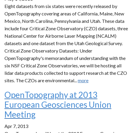
Eight datasets from six states were recently released by
OpenTopography covering areas of California, Maine, New
Mexico, North Carolina, Pennsylvania and Utah. These data
include four Critical Zone Observatory (CZO) datasets, three
National Center for Airborne Laser Mapping (NCALM)
datasets and one dataset from the Utah Geological Survey.
Critical Zone Observatory Datasets: Under
OpenTopography's memorandum of understanding with the
six NSF Critical Zone Observatories, we will be hosting all
lidar data products collected to support research at the CZO
sites. The CZOs are environmental...
more
OpenTopography at 2013
European Geosciences Union
Meeting
Apr 7, 2013