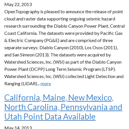
May 22, 2013
OpenTopography is pleased to announce the release of point
cloud and raster data supporting ongoing seismic hazard
research surrounding the Diablo Canyon Power Plant, Central
Coast California. The datasets were provided by Pacific Gas
& Electric Company (PG&E) and are comprised of three
separate surveys: Diablo Canyon (2010), Los Osos (2011),
and San Simeon (2013). The datasets were acquired by
Watershed Sciences, Inc. (WSI) as part of the Diablo Canyon
Power Plant (DCPP) Long Term Seismic Program (LTSP).
Watershed Sciences, Inc. (WSI) collected Light Detection and
Ranging (LiDAR)...
more
California, Maine, New Mexico,
North Carolina, Pennsylvania and
Utah Point Data Available
May 14, 2013