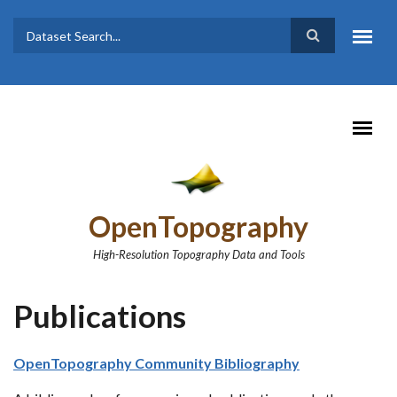
Skip to main content
Dataset
Search form
Search
OpenTopography
High-Resolution Topography Data and Tools
Publications
OpenTopography Community Bibliography