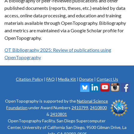
A bibliography of peer-reviewed publications and other
published documents (reports, theses, etc.) enabled by data
access, online data processing, and education and training
materials available through OpenTopography. Bibliography
and metrics are maintained via a Google Scholar profile for
OpenTopography.
OT Bibliography 2025: Review of publications using
OpenTopography
Citation Policy
|
FAQ
|
Media Kit
|
Donate
|
Contact Us
OpenTopography is supported by the
National Science
Foundation
under Award Numbers
2410799
,
2410800
&
2410801
OpenTopography Facility, San Diego Supercomputer
Center, University of California San Diego, 9500 Gilman Drive, La
Jolla, CA 92093-0505