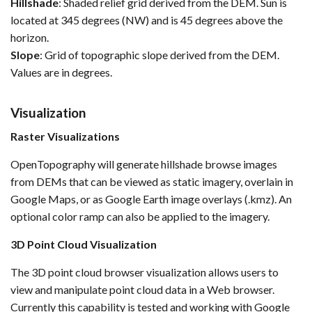
Hillshade
: Shaded relief grid derived from the DEM. Sun is
located at 345 degrees (NW) and is 45 degrees above the
horizon.
Slope
: Grid of topographic slope derived from the DEM.
Values are in degrees.
Visualization
Raster Visualizations
OpenTopography will generate hillshade browse images
from DEMs that can be viewed as static imagery, overlain in
Google Maps, or as Google Earth image overlays (.kmz). An
optional color ramp can also be applied to the imagery.
3D Point Cloud Visualization
The 3D point cloud browser visualization allows users to
view and manipulate point cloud data in a Web browser.
Currently this capability is tested and working with Google