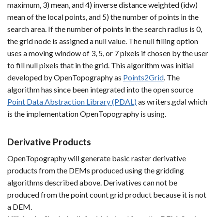
maximum, 3) mean, and 4) inverse distance weighted (idw)
mean of the local points, and 5) the number of points in the
search area. If the number of points in the search radius is 0,
the grid node is assigned a null value. The null filling option
uses a moving window of 3, 5, or 7 pixels if chosen by the user
to fill null pixels that in the grid. This algorithm was initial
developed by OpenTopography as
Points2Grid
. The
algorithm has since been integrated into the open source
Point Data Abstraction Library (PDAL)
as writers.gdal which
is the implementation OpenTopography is using.
Derivative Products
OpenTopography will generate basic raster derivative
products from the DEMs produced using the gridding
algorithms described above. Derivatives can not be
produced from the point count grid product because it is not
a DEM.