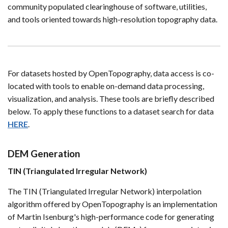
community populated clearinghouse of software, utilities,
and tools oriented towards high-resolution topography data.
For datasets hosted by OpenTopography, data access is co-
located with tools to enable on-demand data processing,
visualization, and analysis. These tools are briefly described
below. To apply these functions to a dataset search for data
HERE
.
DEM Generation
TIN (Triangulated Irregular Network)
The TIN (Triangulated Irregular Network) interpolation
algorithm offered by OpenTopography is an implementation
of Martin Isenburg's high-performance code for generating