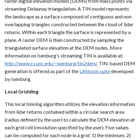
raster digital elevation models (DEMs) from mass points via
streaming Delaunay triangulation. A TIN model represents
the landscape as a surface composed of contiguous and non-
overlapping triangles constructed between the cloud of lidar
returns. Within each triangle the surface is represented by a
plane. A raster DEM is then constructed by sampling the
triangulated surface elevation at the DEM nodes. More
information on Isenburg's streaming TIN is available at:
http://www.cs.unc.edu/~isenburg/tin2dem/
. TIN-based DEM
generation is offered as part of the
LAStools suite
developed
by Isenburg.
Local Gridding
This local binning algorithm utilizes the elevation information
from lidar returns contained within a circular search area
(radius defined by the user) to calculate the DEM elevation at
each grid cell (resolution specified by the user). Five values
can be computed for each node in a grid: 1) the minimum, 2)