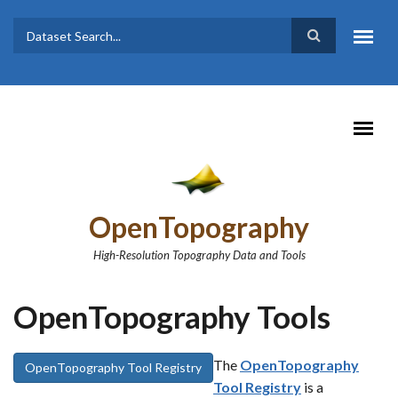
Skip to main content
Dataset
Search form
Search
OpenTopography
High-Resolution Topography Data and Tools
OpenTopography Tools
The
OpenTopography
OpenTopography Tool Registry
Tool Registry
is a