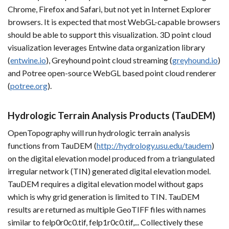
Chrome, Firefox and Safari, but not yet in Internet Explorer
browsers. It is expected that most WebGL-capable browsers
should be able to support this visualization. 3D point cloud
visualization leverages Entwine data organization library
(
entwine.io
), Greyhound point cloud streaming (
greyhound.io
)
and Potree open-source WebGL based point cloud renderer
(
potree.org
).
Hydrologic Terrain Analysis Products (TauDEM)
OpenTopography will run hydrologic terrain analysis
functions from TauDEM (
http://hydrology.usu.edu/taudem
)
on the digital elevation model produced from a triangulated
irregular network (TIN) generated digital elevation model.
TauDEM requires a digital elevation model without gaps
which is why grid generation is limited to TIN. TauDEM
results are returned as multiple GeoTIFF files with names
similar to felp0r0c0.tif, felp1r0c0.tif,... Collectively these