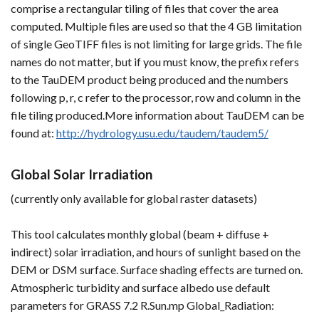
comprise a rectangular tiling of files that cover the area
computed. Multiple files are used so that the 4 GB limitation
of single GeoTIFF files is not limiting for large grids. The file
names do not matter, but if you must know, the prefix refers
to the TauDEM product being produced and the numbers
following p, r, c refer to the processor, row and column in the
file tiling produced.More information about TauDEM can be
found at:
http://hydrology.usu.edu/taudem/taudem5/
Global Solar Irradiation
(currently only available for global raster datasets)
This tool calculates monthly global (beam + diffuse +
indirect) solar irradiation, and hours of sunlight based on the
DEM or DSM surface. Surface shading effects are turned on.
Atmospheric turbidity and surface albedo use default
parameters for GRASS 7.2 R.Sun.mp Global_Radiation: