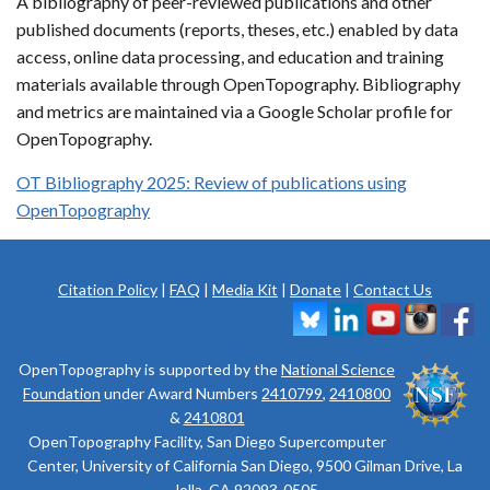
A bibliography of peer-reviewed publications and other
published documents (reports, theses, etc.) enabled by data
access, online data processing, and education and training
materials available through OpenTopography. Bibliography
and metrics are maintained via a Google Scholar profile for
OpenTopography.
OT Bibliography 2025: Review of publications using
OpenTopography
Citation Policy
|
FAQ
|
Media Kit
|
Donate
|
Contact Us
OpenTopography is supported by the
National Science
Foundation
under Award Numbers
2410799
,
2410800
&
2410801
OpenTopography Facility, San Diego Supercomputer
Center, University of California San Diego, 9500 Gilman Drive, La
Jolla, CA 92093-0505