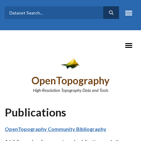
Skip to main content
Dataset
Search form
Search
OpenTopography
High-Resolution Topography Data and Tools
Publications
OpenTopography Community Bibliography