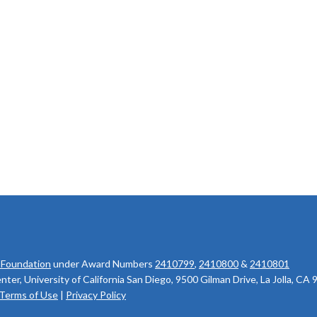
 Foundation
under Award Numbers
2410799
,
2410800
&
2410801
r, University of California San Diego, 9500 Gilman Drive, La Jolla, CA
Terms of Use
|
Privacy Policy