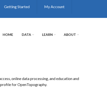
Getting Started
My Account
HOME
DATA
LEARN
ABOUT
access, online data processing, and education and
r profile for OpenTopography.