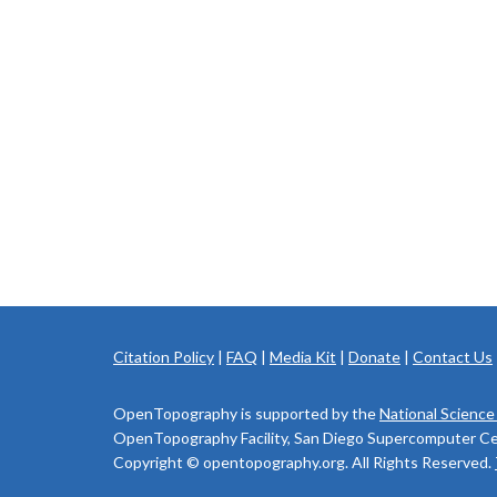
Citation Policy
|
FAQ
|
Media Kit
|
Donate
|
Contact Us
OpenTopography is supported by the
National Science
OpenTopography Facility, San Diego Supercomputer Cente
Copyright © opentopography.org. All Rights Reserved.