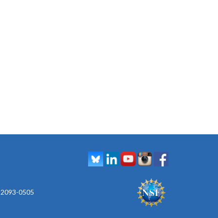
 92093-0505