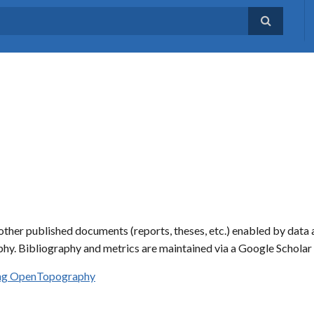
ther published documents (reports, theses, etc.) enabled by data 
hy. Bibliography and metrics are maintained via a Google Schola
sing OpenTopography