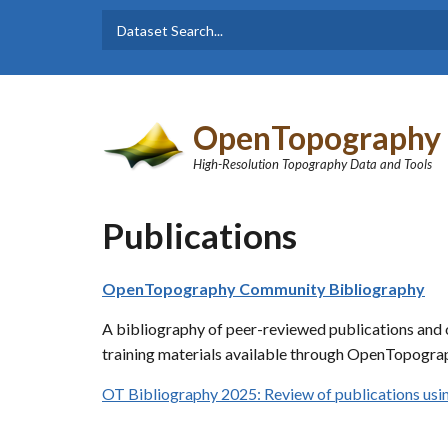
Skip to main content
Dataset
Search form
Search
OpenTopography
High-Resolution Topography Data and Tools
Publications
OpenTopography Community Bibliography
A bibliography of peer-reviewed publications and o
training materials available through OpenTopograp
OT Bibliography 2025: Review of publications u