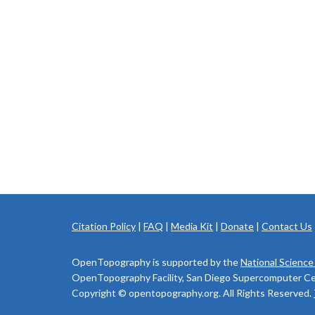
Citation Policy
|
FAQ
|
Media Kit
|
Donate
|
Contact Us
OpenTopography is supported by the
National Science
OpenTopography Facility, San Diego Supercomputer Cente
Copyright © opentopography.org. All Rights Reserved.