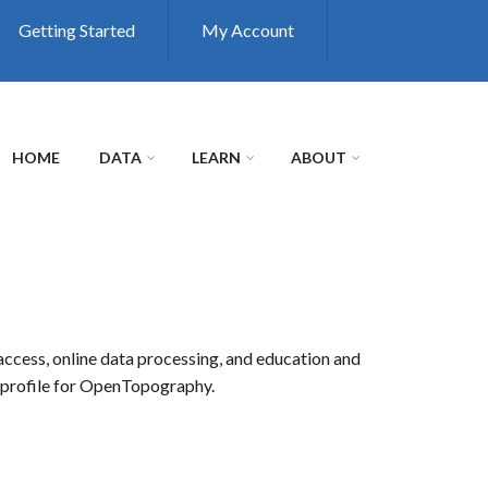
Getting Started
My Account
HOME
DATA
LEARN
ABOUT
access, online data processing, and education and
r profile for OpenTopography.