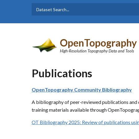
Skip to main content
Dataset
Search form
Search
OpenTopography
High-Resolution Topography Data and Tools
Publications
OpenTopography Community Bibliography
A bibliography of peer-reviewed publications and o
training materials available through OpenTopograp
OT Bibliography 2025: Review of publications u