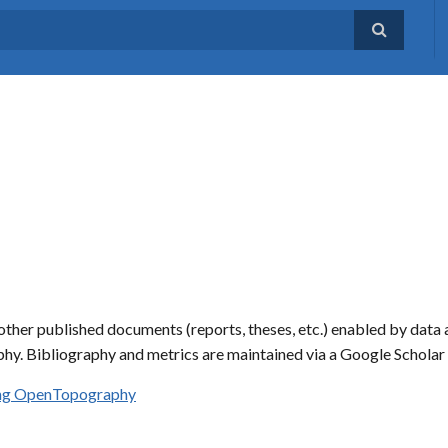
ther published documents (reports, theses, etc.) enabled by data 
hy. Bibliography and metrics are maintained via a Google Schola
sing OpenTopography