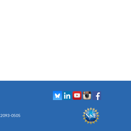
 92093-0505