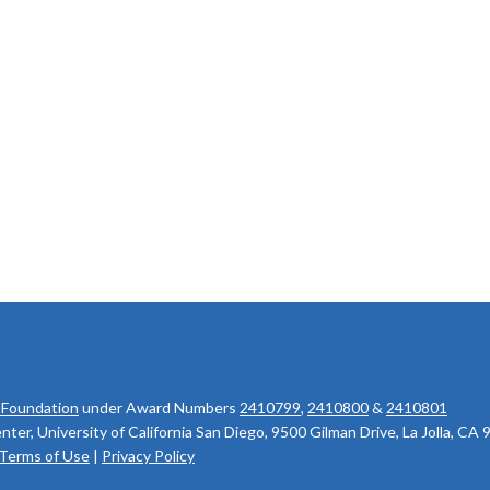
 Foundation
under Award Numbers
2410799
,
2410800
&
2410801
r, University of California San Diego, 9500 Gilman Drive, La Jolla, CA
Terms of Use
|
Privacy Policy