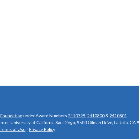
 Foundation
under Award Numbers
2410799
,
2410800
&
2410801
r, University of California San Diego, 9500 Gilman Drive, La Jolla, CA
Terms of Use
|
Privacy Policy