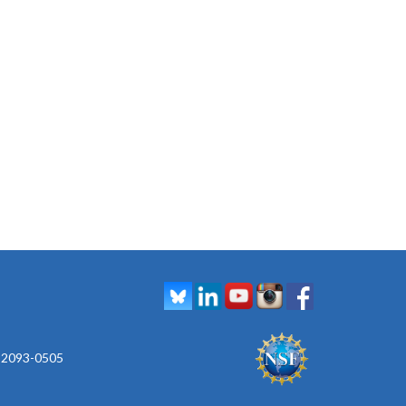
 92093-0505