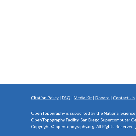
Citation Policy
|
FAQ
|
Media Kit
|
Donate
|
Contact Us
OpenTopography is supported by the
National Science
OpenTopography Facility, San Diego Supercomputer Cente
Copyright © opentopography.org. All Rights Reserved.