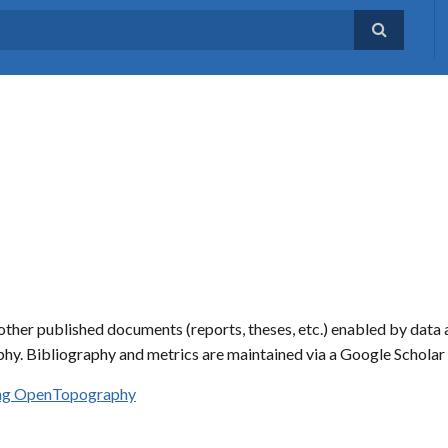
ther published documents (reports, theses, etc.) enabled by data 
hy. Bibliography and metrics are maintained via a Google Schola
sing OpenTopography