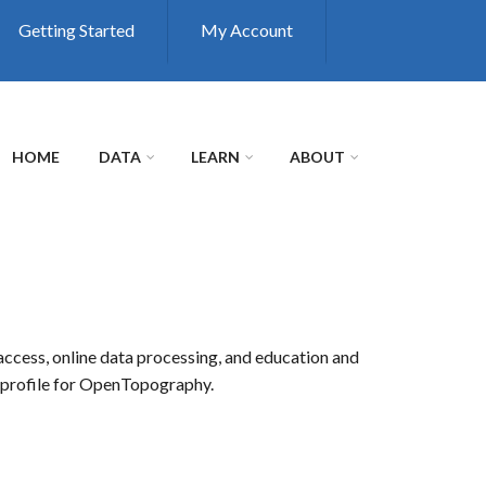
Getting Started
My Account
HOME
DATA
LEARN
ABOUT
access, online data processing, and education and
r profile for OpenTopography.