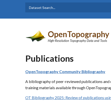
Skip to main content
Dataset
Search form
Search
OpenTopography
High-Resolution Topography Data and Tools
Publications
OpenTopography Community Bibliography
A bibliography of peer-reviewed publications and o
training materials available through OpenTopograp
OT Bibliography 2025: Review of publications u