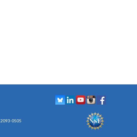
 92093-0505