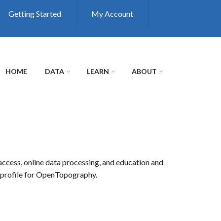
Getting Started
My Account
HOME
DATA
LEARN
ABOUT
access, online data processing, and education and
r profile for OpenTopography.