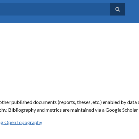
ther published documents (reports, theses, etc.) enabled by data 
hy. Bibliography and metrics are maintained via a Google Schola
sing OpenTopography