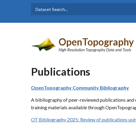
Skip to main content
Dataset
Search form
Search
OpenTopography
High-Resolution Topography Data and Tools
Publications
OpenTopography Community Bibliography
A bibliography of peer-reviewed publications and o
training materials available through OpenTopograp
OT Bibliography 2025: Review of publications u