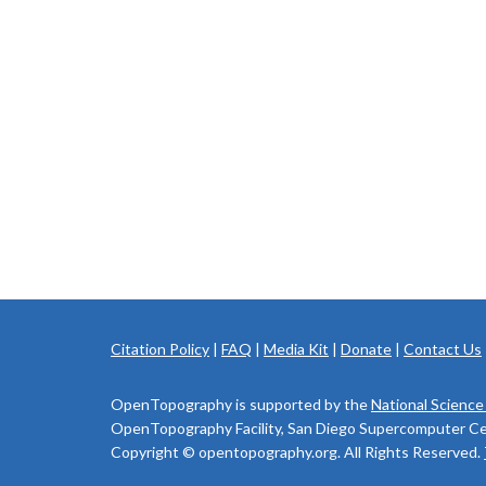
Citation Policy
|
FAQ
|
Media Kit
|
Donate
|
Contact Us
OpenTopography is supported by the
National Science
OpenTopography Facility, San Diego Supercomputer Cente
Copyright © opentopography.org. All Rights Reserved.