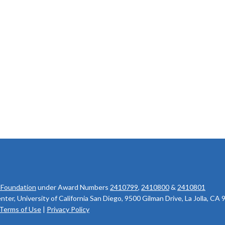
 Foundation
under Award Numbers
2410799
,
2410800
&
2410801
r, University of California San Diego, 9500 Gilman Drive, La Jolla, CA
Terms of Use
|
Privacy Policy