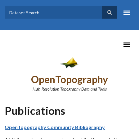
Skip to main content
Dataset
Search form
Search
OpenTopography
High-Resolution Topography Data and Tools
Publications
OpenTopography Community Bibliography