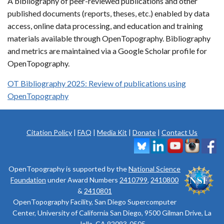
A bibliography of peer-reviewed publications and other
published documents (reports, theses, etc.) enabled by data
access, online data processing, and education and training
materials available through OpenTopography. Bibliography
and metrics are maintained via a Google Scholar profile for
OpenTopography.
OT Bibliography 2025: Review of publications using
OpenTopography
Citation Policy
|
FAQ
|
Media Kit
|
Donate
|
Contact Us
OpenTopography is supported by the
National Science
Foundation
under Award Numbers
2410799
,
2410800
&
2410801
OpenTopography Facility, San Diego Supercomputer
Center, University of California San Diego, 9500 Gilman Drive, La
Jolla, CA 92093-0505