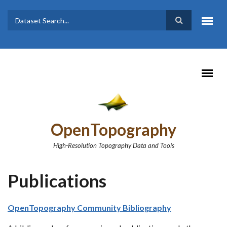
Skip to main content
Dataset
Search form
Search
OpenTopography
High-Resolution Topography Data and Tools
Publications
OpenTopography Community Bibliography