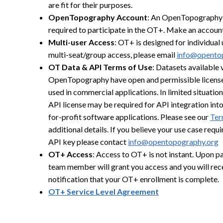
are fit for their purposes.
OpenTopography Account
: An OpenTopography 
required to participate in the OT+. Make an accoun
Multi-user Access
: OT+ is designed for individual 
multi-seat/group access, please email
info@opento
OT Data & API Terms of Use
: Datasets available 
OpenTopography have open and permissible license
used in commercial applications. In limited situatio
API license may be required for API integration int
for-profit software applications. Please see our
Ter
additional details. If you believe your use case requ
API key please contact
info@opentopography.org
OT+ Access
: Access to OT+ is not instant. Upon 
team member will grant you access and you will rec
notification that your OT+ enrollment is complete.
OT+ Service Level Agreement