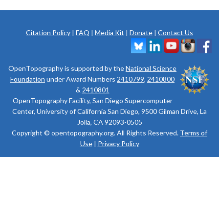
Citation Policy
|
FAQ
|
Media Kit
|
Donate
|
Contact Us
OpenTopography is supported by the
National Science
Foundation
under Award Numbers
2410799
,
2410800
&
2410801
OpenTopography Facility, San Diego Supercomputer
Center, University of California San Diego, 9500 Gilman Drive, La
Jolla, CA 92093-0505
Copyright © opentopography.org. All Rights Reserved.
Terms of
Use
|
Privacy Policy