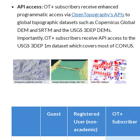
API access:
OT+ subscribers receive enhanced
programmatic access via
OpenTopography's APIs
to
global topographic datasets such as Copernicus Global
DEM and SRTM and the USGS 3DEP DEMs.
Importantly, OT+ subscribers receive API access to the
USGS 3DEP 1m dataset which covers most of CONUS.
Guest
Registered
OT+
User (non-
Subscriber
academic)