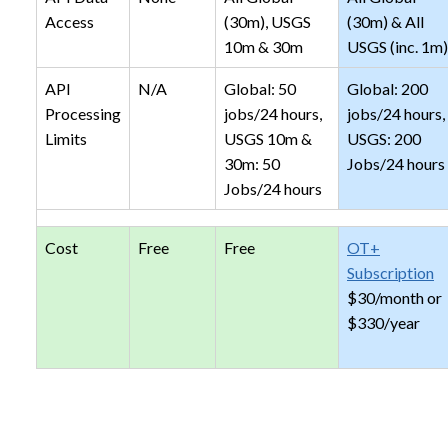
Access
(30m), USGS
(30m) & All
10m & 30m
USGS (inc. 1m)
API
N/A
Global: 50
Global: 200
Processing
jobs/24 hours,
jobs/24 hours,
Limits
USGS 10m &
USGS: 200
30m: 50
Jobs/24 hours
Jobs/24 hours
Cost
Free
Free
OT+
Subscription
$30/month or
$330/year