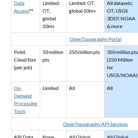
Data
Limited:
Limited: OT,
All datasets:
Access
**
OT,
global 10m+
OT, USGS
global
3DEP, NOAA
10m+
& more
OpenTopography Portal
Point
50 million
250 million pts
350 million pts
Cloud Size
pts
(250 Million
(per job)
for
USGS/NOAA)
On-
Limited
All
All
Demand
Processing
Tools
OpenTopography API Services
API Data
None
All Global
All Global