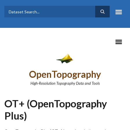
Skip to main content
Dataset
Search form
Search
OpenTopography
High-Resolution Topography Data and Tools
OT+ (OpenTopography
Plus)