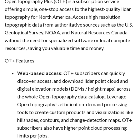
OpenTopography Plus (OT+) is a subscription service
offering simple, one-stop access to the highest-quality lidar
topography for North America. Access high resolution
topographic data from authoritative sources such as the U.S.
Geological Survey, NOAA, and Natural Resources Canada
without the need for specialized software or local compute
resources, saving you valuable time and money.
OT+ Features:
Web-based access:
OT+ subscribers can quickly
discover, access, and download lidar point cloud and
digital elevation models (DEMs / height maps) across
the whole OpenTopography data catalog. Leverage
OpenTopography's efficient on-demand processing
tools to create custom products and visualizations like
hillshades, contours, and change-detection maps. OT+
subscribers also have higher point cloud processing
limits per jobs.