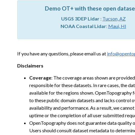
Demo OT+ with these open datase
USGS 3DEP Lidar
:
Tucson, AZ
NOAA Coastal Lidar
:
Maui, HI
If you have any questions, please email us at
info@opento
Disclaimers
Coverage
: The coverage areas shown are provided
responsible for these datasets. In rare cases, the d
available for the regions shown. OpenTopography f
to these public domain datasets and lacks control o
availability and performance. As a result, we cann
uptime or the completion of all user submitted requ
OpenTopography does not guarantee data quality o
Users should consult dataset metadata to determine