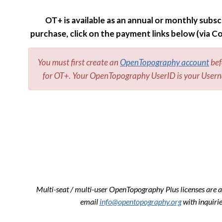
OT+ is available as an annual or monthly subsc
purchase, click on the payment links below (via C
You must first create an
OpenTopography account
bef
for OT+. Your OpenTopography UserID is your Usern
Multi-seat / multi-user OpenTopography Plus licenses are a
email
info@opentopography.org
with inquirie