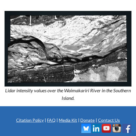
Lidar intensity values over the Waimakariri River in the Southern
Island.
Citation Policy
|
FAQ
|
Media Kit
|
Donate
|
Contact Us