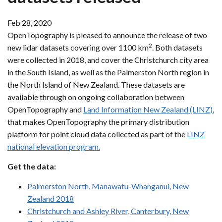
Feb 28, 2020
OpenTopography is pleased to announce the release of two
2
new lidar datasets covering over 1100 km
. Both datasets
were collected in 2018, and cover the Christchurch city area
in the South Island, as well as the Palmerston North region in
the North Island of New Zealand. These datasets are
available through on ongoing collaboration between
OpenTopography and
Land Information New Zealand (LINZ)
,
that makes OpenTopography the primary distribution
platform for point cloud data collected as part of the
LINZ
national elevation program.
Get the data:
Palmerston North, Manawatu-Whanganui, New
Zealand 2018
Christchurch and Ashley River, Canterbury, New