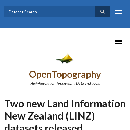
Skip to main content
Dataset
Search form
Search
OpenTopography
High-Resolution Topography Data and Tools
Two new Land Information
New Zealand (LINZ)
datasets released