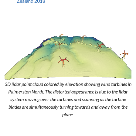
Zealand 2018
3D lidar point cloud colored by elevation showing wind turbines in
Palmerston North. The distorted appearance is due to the lidar
system moving over the turbines and scanning as the turbine
blades are simultaneously turning towards and away from the
plane.