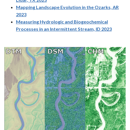
Mapping Landscape Evolution in the Ozarks, AR
2023
Measuring Hydrologic and Biogeochemical
Processes in an Intermittent Stream, ID 2023