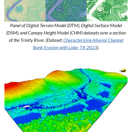
Panel of Digital Terrain Model (DTM), Digital Surface Model
(DSM), and Canopy Height Model (CHM) datasets over a section
of the Trinity River. (Dataset:
Characterizing Alluvial Channel
Bank Erosion with Lidar, TX 2023
).