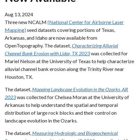
Aug 13, 2024
Three new NCALM
(National Center for Airborne Laser
Mapping)
seed datasets covering portions of Texas,
Arkansas, and Idaho are now available from
OpenTopography. The dataset,
Characterizing Alluvial
Channel Bank Erosion with Lidar, TX 2023
was collected for
Mariel Nelson at the University of Texas to help characterize
alluvial channel bank erosion along the Trinity River near
Houston, TX.
The dataset,
Mapping Landscape Evolution in the Ozarks, AR
2023
was collected for Chelsea Moran at the University of
Arkansas to help understand the spatial and temporal
distribution of large rock blocks and their control on
landscape evolution in the Ozarks.
The dataset,
Measuring Hydrologic and Biogeochemical