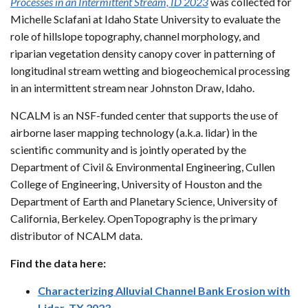
Processes in an Intermittent Stream, ID 2023
was collected for
Michelle Sclafani at Idaho State University to evaluate the
role of hillslope topography, channel morphology, and
riparian vegetation density canopy cover in patterning of
longitudinal stream wetting and biogeochemical processing
in an intermittent stream near Johnston Draw, Idaho.
NCALM is an NSF-funded center that supports the use of
airborne laser mapping technology (a.k.a. lidar) in the
scientific community and is jointly operated by the
Department of Civil & Environmental Engineering, Cullen
College of Engineering, University of Houston and the
Department of Earth and Planetary Science, University of
California, Berkeley. OpenTopography is the primary
distributor of NCALM data.
Find the data here:
Characterizing Alluvial Channel Bank Erosion with
Lidar, TX 2023