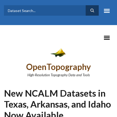
Skip to main content
Dataset
Search form
Search
OpenTopography
High-Resolution Topography Data and Tools
New NCALM Datasets in
Texas, Arkansas, and Idaho
Now Available