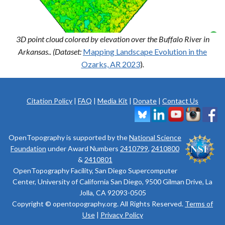
3D point cloud colored by elevation over the Buffalo River in
Arkansas.. (Dataset:
Mapping Landscape Evolution in the
Ozarks, AR 2023
)
.
Citation Policy
|
FAQ
|
Media Kit
|
Donate
|
Contact Us
OpenTopography is supported by the
National Science
Foundation
under Award Numbers
2410799
,
2410800
&
2410801
OpenTopography Facility, San Diego Supercomputer
Center, University of California San Diego, 9500 Gilman Drive, La
Jolla, CA 92093-0505
Copyright © opentopography.org. All Rights Reserved.
Terms of
Use
|
Privacy Policy