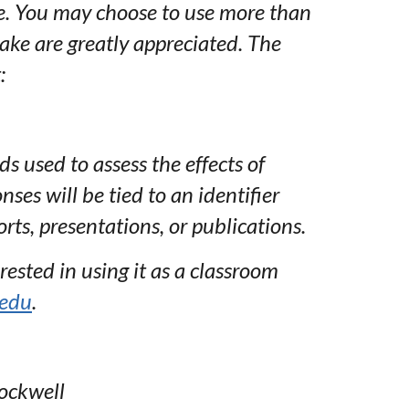
re. You may choose to use more than
ke are greatly appreciated. The
:
 used to assess the effects of
nses will be tied to an identifier
rts, presentations, or publications.
rested in using it as a classroom
.edu
.
Rockwell