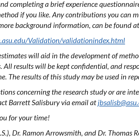
 and completing a brief experience questionnai
hod if you like. Any contributions you can ma
 more background information, can be found at
se.asu.edu/Validation/validationindex.html
timates will aid in the development of methods
All results will be kept confidential, and respo
e. The results of this study may be used in repo
tions concerning the research study or are inte
act Barrett Salisbury via email at
jbsalisb@asu
ou for your time!
M.S.), Dr. Ramon Arrowsmith, and Dr. Thomas 