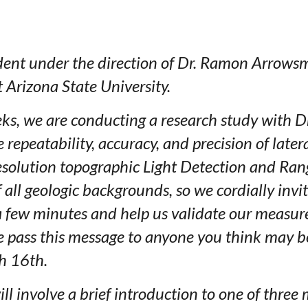
dent under the direction of Dr. Ramon Arrowsm
 Arizona State University.
ks, we are conducting a research study with D
he repeatability, accuracy, and precision of la
esolution topographic Light Detection and Rang
f all geologic backgrounds, so we cordially invi
 a few minutes and help us validate our measu
se pass this message to anyone you think may b
h 16th.
will involve a brief introduction to one of th