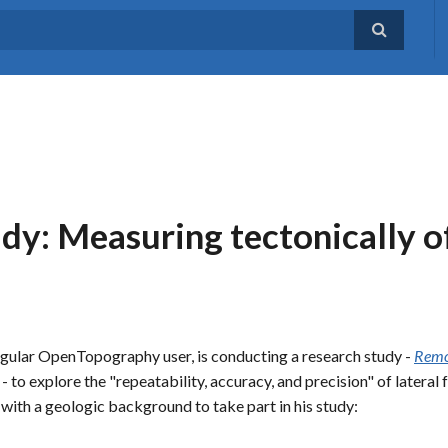
dy: Measuring tectonically o
egular OpenTopography user, is conducting a research study -
Remot
- to explore the "repeatability, accuracy, and precision" of latera
 with a geologic background to take part in his study: