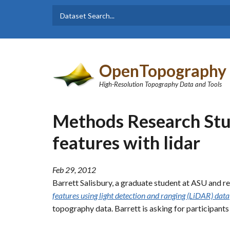
Skip to main content
Dataset
Search form
Search
OpenTopography
High-Resolution Topography Data and Tools
Methods Research Stu
features with lidar
Feb 29, 2012
Barrett Salisbury, a graduate student at ASU and r
features using light detection and ranging (LiDAR) data
topography data. Barrett is asking for participants