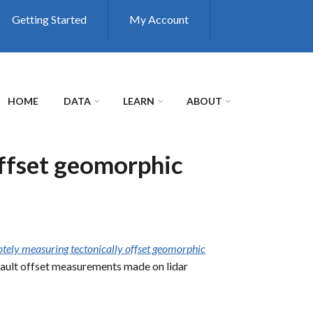
Getting Started
My Account
HOME
DATA
LEARN
ABOUT
ffset geomorphic
ely measuring tectonically offset geomorphic
l fault offset measurements made on lidar