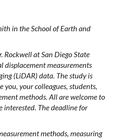
ith in the School of Earth and
r. Rockwell at San Diego State
teral displacement measurements
ing (LiDAR) data. The study is
te you, your colleagues, students,
rement methods. All are welcome to
e interested. The deadline for
ree measurement methods, measuring