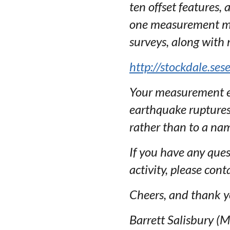
ten offset features,
one measurement met
surveys, along with
http://stockdale.se
Your measurement es
earthquake ruptures. 
rather than to a nam
If you have any ques
activity, please cont
Cheers, and thank y
Barrett Salisbury (