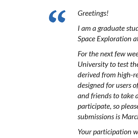
Greetings!
I am a graduate stu
Space Exploration at
For the next few wee
University to test t
derived from high-r
designed for users o
and friends to take
participate, so plea
submissions is Marc
Your participation 