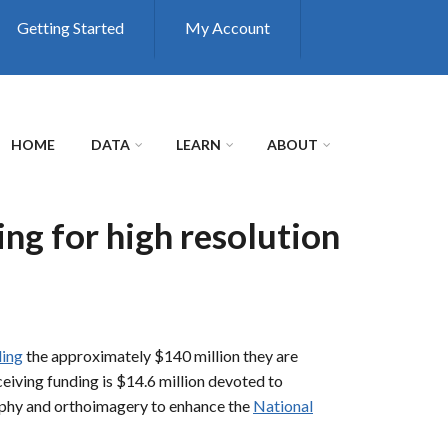
Getting Started
My Account
HOME
DATA
LEARN
ABOUT
ng for high resolution
ding
the approximately $140 million they are
iving funding is $14.6 million devoted to
raphy and orthoimagery to enhance the
National