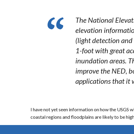
The National Elevat
elevation informatio
(light detection and
1-foot with great a
inundation areas. Th
improve the NED, bo
applications that it 
I have not yet seen information on how the USGS will
coastal regions and floodplains are likely to be high