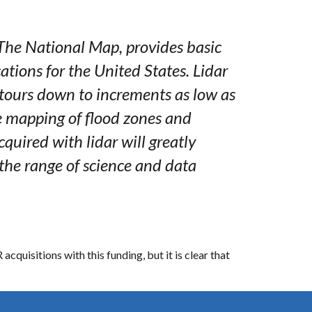
 The National Map, provides basic
ations for the United States. Lidar
ntours down to increments as low as
e mapping of flood zones and
quired with lidar will greatly
the range of science and data
quisitions with this funding, but it is clear that