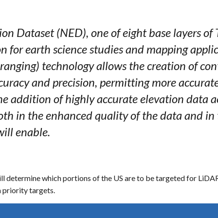
ion Dataset (NED), one of eight base layers of
n for earth science studies and mapping applic
 ranging) technology allows the creation of co
ccuracy and precision, permitting more accurat
e addition of highly accurate elevation data ac
th in the enhanced quality of the data and in 
will enable.
 determine which portions of the US are to be targeted for LiDAR ac
 priority targets.