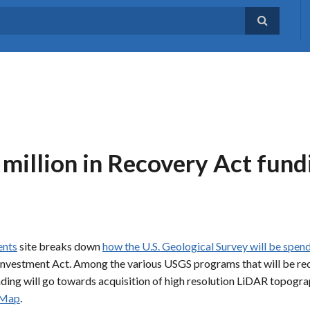
million in Recovery Act fundi
ents
site breaks down
how the U.S. Geological Survey will be spen
investment Act. Among the various USGS programs that will be rece
unding will go towards acquisition of high resolution LiDAR topog
 Map
.