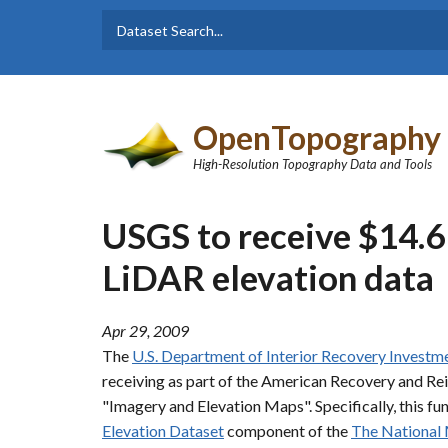
Skip to main content
Dataset
Search form
Search
OpenTopography
High-Resolution Topography Data and Tools
USGS to receive $14.6 
LiDAR elevation data
Apr 29, 2009
The
U.S. Department of Interior Recovery Investm
receiving as part of the American Recovery and Re
"Imagery and Elevation Maps". Specifically, this f
Elevation Dataset
component of the
The National