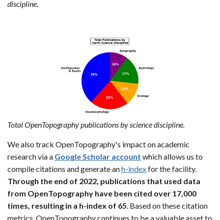
discipline.
Total OpenTopography publications by science discipline.
We also track OpenTopography's impact on academic
research via a
Google Scholar account
which allows us to
compile citations and generate an
h-index
for the facility.
Through the end of 2022, publications that used data
from OpenTopography have been cited over 17,000
times, resulting in a h-index of 65
. Based on these citation
metrics, OpenTopography continues to be a valuable asset to