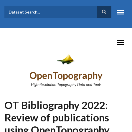
Skip to main content
Dataset
Search form
Search
OpenTopography
High-Resolution Topography Data and Tools
OT Bibliography 2022:
Review of publications
using OpenTopography