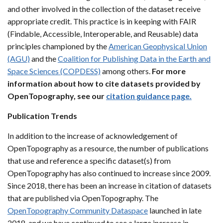
and other involved in the collection of the dataset receive
appropriate credit. This practice is in keeping with FAIR
(Findable, Accessible, Interoperable, and Reusable) data
principles championed by the
American Geophysical Union
(AGU)
and the
Coalition for Publishing Data in the Earth and
Space Sciences (COPDESS)
among others.
For more
information about how to cite datasets provided by
OpenTopography, see our
citation guidance page.
Publication Trends
In addition to the increase of acknowledgement of
OpenTopography as a resource, the number of publications
that use and reference a specific dataset(s) from
OpenTopography has also continued to increase since 2009.
Since 2018, there has been an increase in citation of datasets
that are published via OpenTopography. The
OpenTopography Community Dataspace
launched in late
2018, and we have continued to see a large increase in