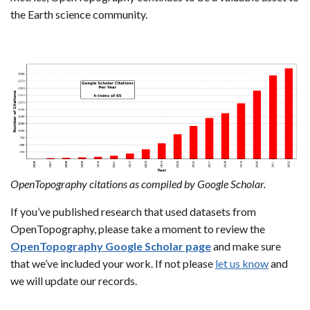
the Earth science community.
OpenTopography citations as compiled by Google Scholar.
If you’ve published research that used datasets from
OpenTopography, please take a moment to review the
OpenTopography Google Scholar page
and make sure
that we’ve included your work. If not please
let us know
and
we will update our records.