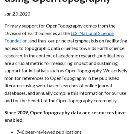
Jan 23, 2023
Primary support for OpenTopography comes from the
Division of Earth Sciences at the
U.S. National Science
Foundation
, and thus, our principal emphasis is on facilitating
access to topographic data oriented towards Earth science
research. In the context of academic research, publications
are a crucial metric for measuring impact and sustaining
support for initiatives such as OpenTopography. We actively
monitor references to OpenTopography in the published
literature using web-based searches of online journal
databases, and annually compile this information for our use
and for the benefit of the OpenTopography community.
Since 2009, OpenTopography data and resources have
enabled:
746 peer-reviewed publications