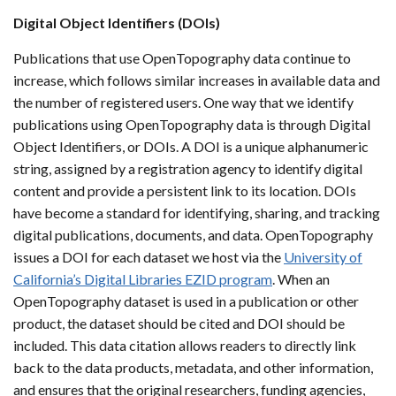
Digital Object Identifiers (DOIs)
Publications that use OpenTopography data continue to
increase, which follows similar increases in available data and
the number of registered users. One way that we identify
publications using OpenTopography data is through Digital
Object Identifiers, or DOIs. A DOI is a unique alphanumeric
string, assigned by a registration agency to identify digital
content and provide a persistent link to its location. DOIs
have become a standard for identifying, sharing, and tracking
digital publications, documents, and data. OpenTopography
issues a DOI for each dataset we host via the
University of
California’s Digital Libraries EZID program
. When an
OpenTopography dataset is used in a publication or other
product, the dataset should be cited and DOI should be
included. This data citation allows readers to directly link
back to the data products, metadata, and other information,
and ensures that the original researchers, funding agencies,