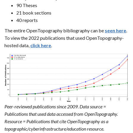
90 Theses
21 book sections
40 reports
The entire OpenTopography bibliography can be
seen here
.
To view the 2022 publications that used OpenTopography-
hosted data,
click here
.
Peer-reviewed publications since 2009. Data source =
Publications that used data accessed from OpenTopography.
Resource = Publications that cite OpenTopography as a
topographic/cyberinfrastructure/education resource.