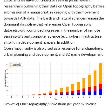
researchers publishing their data on OpenTopography before
submission of a manuscript, in keeping with the movement
towards FAIR data. The Earth and natural sciences remain the
dominant discipline that references OpenTopography
datasets, with continued increases in the number of remote
sensing/GIS and computer science (e.g., cyberinfrastructure,
algorithm development) papers. In addition,
OpenTopography is also cited as a resource for archaeology,
urban planning and development, and 3D game development.
Growth of OpenTopography publications per year by science