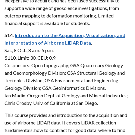
inexpensive to acquire and has been used successfully to
support a wide range of geoscience investigations, from
outcrop mapping to deformation monitoring. Limited
financial support is available for students.
514.
Introduction to the Acquisition, Visualization, and
Interpretation of Airborne LiDAR Data
.
Sat., 8 Oct., 8 a.m.-5 p.m.
$110. Limit: 30. CEU: 0.9.
Cosponsors: OpenTopography; GSA Quaternary Geology
and Geomorphology Division; GSA Structural Geology and
Tectonics Division; GSA Environmental and Engineering
Geology Division; GSA Geoinformatics Divisions.
Ian Madin, Oregon Dept. of Geology and Mineral Industries;
Chris Crosby, Univ. of California at San Diego.
This course provides and introduction to the acquisition and
use of airborne LiDAR data. It covers LiDAR collection
fundamentals, how to contract for good data, where to find