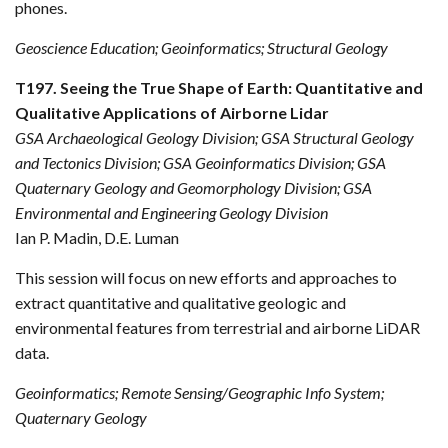
phones.
Geoscience Education; Geoinformatics; Structural Geology
T197. Seeing the True Shape of Earth: Quantitative and
Qualitative Applications of Airborne Lidar
GSA Archaeological Geology Division; GSA Structural Geology
and Tectonics Division; GSA Geoinformatics Division; GSA
Quaternary Geology and Geomorphology Division; GSA
Environmental and Engineering Geology Division
Ian P. Madin, D.E. Luman
This session will focus on new efforts and approaches to
extract quantitative and qualitative geologic and
environmental features from terrestrial and airborne LiDAR
data.
Geoinformatics; Remote Sensing/Geographic Info System;
Quaternary Geology