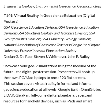
Engineering Geology; Environmental Geoscience; Geomorphology
T149. Virtual Reality in Geoscience Education (Digital
Posters)
GSA Geoscience Education Division; GSA Geoscience Education
Division; GSA Structural Geology and Tectonics Division; GSA
Geoinformatics Division; GSA Planetary Geology Division;
National Association of Geoscience Teachers; Google Inc.; Oxford
University Press; Minnesota Planetarium Society
Declan G. De Paor, Steven J. Whitmeyer, John E. Bailey
Showcase your geo-visualizations using the medium of the
future - the digital poster session. Presenters will hook up
their own PC/Mac laptops to one of 20 flat screens.
This session covers virtual reality in formal and informal
geoscience education at all levels: Google Earth, OmniGlobe,
LiDAR, GigaPan, full-dome digital planetaria, caves, and
resources for handheld devices, such as iPads and smart