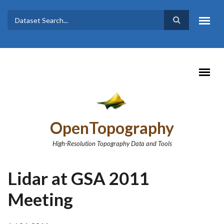
Skip to main content
Dataset
Search form
Search
OpenTopography
High-Resolution Topography Data and Tools
Lidar at GSA 2011
Meeting