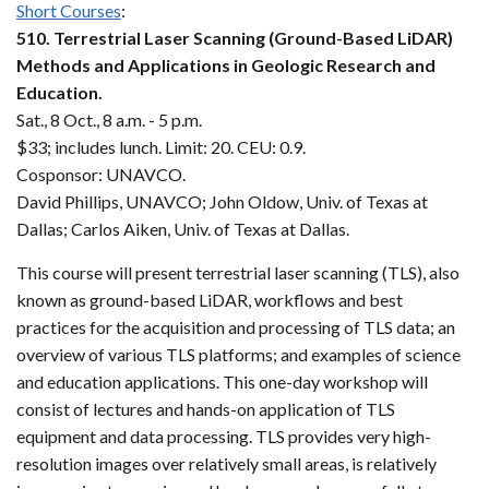
Short Courses
:
510. Terrestrial Laser Scanning (Ground-Based LiDAR)
Methods and Applications in Geologic Research and
Education.
Sat., 8 Oct., 8 a.m. - 5 p.m.
$33; includes lunch. Limit: 20. CEU: 0.9.
Cosponsor: UNAVCO.
David Phillips, UNAVCO; John Oldow, Univ. of Texas at
Dallas; Carlos Aiken, Univ. of Texas at Dallas.
This course will present terrestrial laser scanning (TLS), also
known as ground-based LiDAR, workflows and best
practices for the acquisition and processing of TLS data; an
overview of various TLS platforms; and examples of science
and education applications. This one-day workshop will
consist of lectures and hands-on application of TLS
equipment and data processing. TLS provides very high-
resolution images over relatively small areas, is relatively