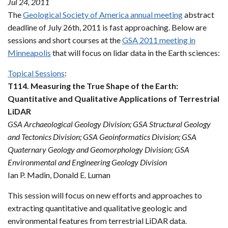
Jul 24, 2011
The
Geological Society of America annual meeting
abstract
deadline of July 26th, 2011 is fast approaching. Below are
sessions and short courses at the
GSA 2011 meeting in
Minneapolis
that will focus on lidar data in the Earth sciences:
Topical Sessions
:
T114. Measuring the True Shape of the Earth:
Quantitative and Qualitative Applications of Terrestrial
LiDAR
GSA Archaeological Geology Division; GSA Structural Geology
and Tectonics Division; GSA Geoinformatics Division; GSA
Quaternary Geology and Geomorphology Division; GSA
Environmental and Engineering Geology Division
Ian P. Madin, Donald E. Luman
This session will focus on new efforts and approaches to
extracting quantitative and qualitative geologic and
environmental features from terrestrial LiDAR data.