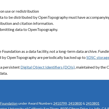
 on use or redistribution
a to be distributed by OpenTopography must have accompanying m
ibution and citation information.
submitting data to OpenTopography.
oundation as a data facility, not a long-term data archive. Fundin
ted by OpenTopography are periodically backed up to
SDSC storage
a persistent
Digital Object Identifiers (DOIs)
, maintained by the 
data.
 Foundation
under Award Numbers
2410799
,
2410800
&
2410801
r, University of California San Diego, 9500 Gilman Drive, La Jolla, CA