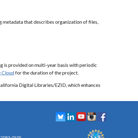
etadata that describes organization of files,
g is provided on multi-year basis with periodic
 Cloud
for the duration of the project.
California Digital Libraries/EZID, which enhances
 92093-0505