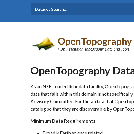
Skip to main content
Dataset
Search form
Search
OpenTopography
High-Resolution Topography Data and Tools
OpenTopography Data 
As an NSF-funded lidar data facility, OpenTopogra
data that falls within this domain is not specifica
Advisory Committee. For those data that OpenTopog
catalog so that they are discoverable by OpenTop
Minimum Data Requirements
:
Broadly Earth science related