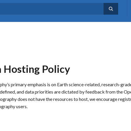
Hosting Policy
phy’s primary emphasis is on Earth science-related, research-gra
lly defined, and data priorities are dictated by feedback from the
raphy does not have the resources to host, we encourage registr
ography users.