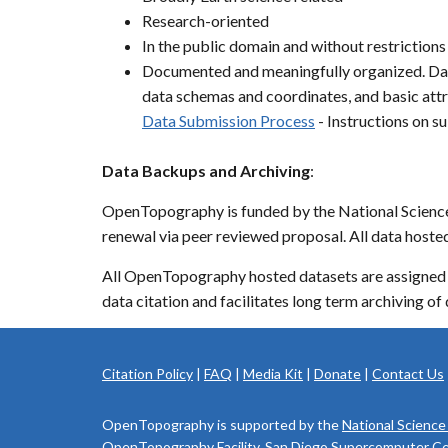
Research-oriented
In the public domain and without restrictions
Documented and meaningfully organized. Dat
data schemas and coordinates, and basic attr
Data Submission Process
- Instructions on 
Data Backups and Archiving
:
OpenTopography is funded by the National Science F
renewal via peer reviewed proposal. All data hos
All OpenTopography hosted datasets are assigned 
data citation and facilitates long term archiving of 
Citation Policy
|
FAQ
|
Media Kit
|
Donate
|
Contact Us
OpenTopography is supported by the
National Science
OpenTopography Facility, San Diego Supercomputer Cente