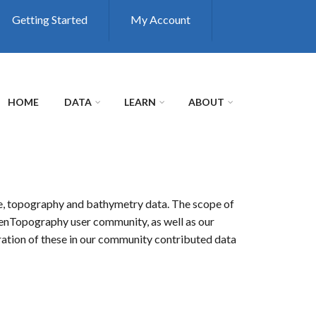
Getting Started
My Account
HOME
DATA
LEARN
ABOUT
de, topography and bathymetry data. The scope of
 OpenTopography user community, as well as our
ation of these in our community contributed data